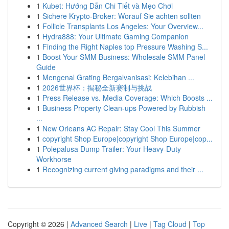
1
Kubet: Hướng Dẫn Chi Tiết và Mẹo Chơi
1
Sichere Krypto-Broker: Worauf Sie achten sollten
1
Follicle Transplants Los Angeles: Your Overview...
1
Hydra888: Your Ultimate Gaming Companion
1
Finding the Right Naples top Pressure Washing S...
1
Boost Your SMM Business: Wholesale SMM Panel
Guide
1
Mengenal Grating Bergalvanisasi: Kelebihan ...
1
2026世界杯：揭秘全新赛制与挑战
1
Press Release vs. Media Coverage: Which Boosts ...
1
Business Property Clean-ups Powered by Rubbish
...
1
New Orleans AC Repair: Stay Cool This Summer
1
copyright Shop Europe|copyright Shop Europe|cop...
1
Polepalusa Dump Trailer: Your Heavy-Duty
Workhorse
1
Recognizing current giving paradigms and their ...
Copyright © 2026 |
Advanced Search
|
Live
|
Tag Cloud
|
Top