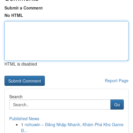
Submit a Comment
No HTML
HTML is disabled
Report Page
Search
Go
Published News
1
nohuwin – Đăng Nhập Nhanh, Khám Phá Kho Game
Đ...