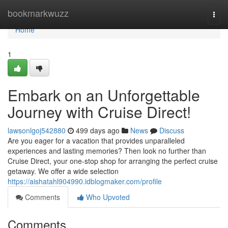
Home
bookmarkwuzz
Togg
navi
Home
1
Embark on an Unforgettable
Journey with Cruise Direct!
lawsonlgoj542880
499 days ago
News
Discuss
Are you eager for a vacation that provides unparalleled
experiences and lasting memories? Then look no further than
Cruise Direct, your one-stop shop for arranging the perfect cruise
getaway. We offer a wide selection
https://aishatahl904990.idblogmaker.com/profile
Comments
Who Upvoted
Comments