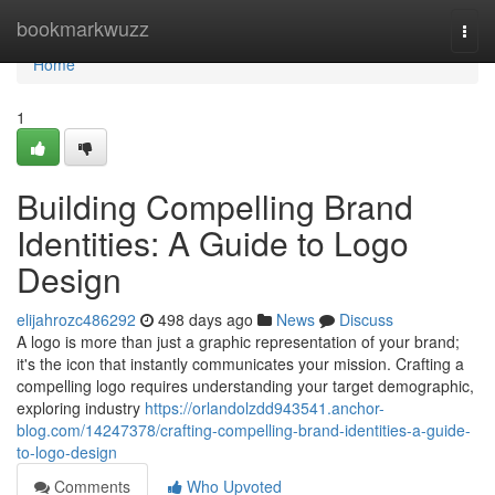
Home
bookmarkwuzz
Togg
navi
Home
1
Building Compelling Brand
Identities: A Guide to Logo
Design
elijahrozc486292
498 days ago
News
Discuss
A logo is more than just a graphic representation of your brand;
it's the icon that instantly communicates your mission. Crafting a
compelling logo requires understanding your target demographic,
exploring industry
https://orlandolzdd943541.anchor-
blog.com/14247378/crafting-compelling-brand-identities-a-guide-
to-logo-design
Comments
Who Upvoted