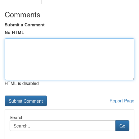
Comments
Submit a Comment
No HTML
HTML is disabled
Report Page
Search
Go