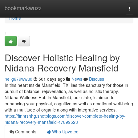
Home
bookmarkwuzz
Togg
navi
Home
1
Discover Holistic Healing by
Nidana Recovery Mansfield
neilg679wwu0
501 days ago
News
Discuss
In this heart inside Mansfield, TX, lies the sanctuary for those in
pursuit of balance, rejuvenation, as well as holistic therapy.
Nidana Wellness Hub in Mansfield, our state, is aimed to
enhancing your physical, cognitive as well as emotional well-being
with a multitude of organic along with integrative services.
https://finnrshhg.shotblogs.com/discover-complete-healing-by-
nidana-recovery-mansfield-47899523
Comments
Who Upvoted