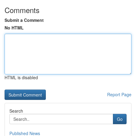
Comments
Submit a Comment
No HTML
HTML is disabled
Report Page
Search
Go
Published News