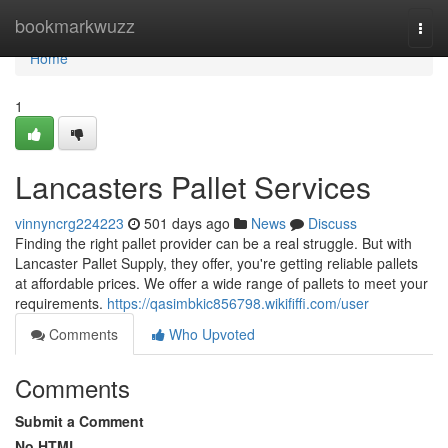
Home
bookmarkwuzz
Togg
navi
Home
1
Lancasters Pallet Services
vinnyncrg224223
501 days ago
News
Discuss
Finding the right pallet provider can be a real struggle. But with
Lancaster Pallet Supply, they offer, you're getting reliable pallets
at affordable prices. We offer a wide range of pallets to meet your
requirements.
https://qasimbkic856798.wikififfi.com/user
Comments
Who Upvoted
Comments
Submit a Comment
No HTML