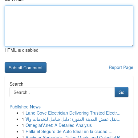
HTML is disabled
Report Page
Search
Go
Published News
1
Lane Cove Electrician Delivering Trusted Electr...
1
نقل عفش المدينة المنورة: دليل شامل للخدمات والأ...
1
OmeglatV.net: A Detailed Analysis
1
Halla el Seguro de Auto Ideal en la ciudad ...
1
Aasimar Sorcerers: Divine Magic and Celestial B...