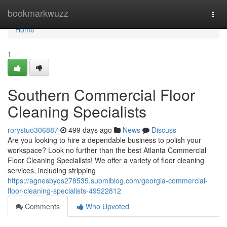
Home
bookmarkwuzz
Togg
navi
Home
1
Southern Commercial Floor
Cleaning Specialists
rorystuo306887
499 days ago
News
Discuss
Are you looking to hire a dependable business to polish your
workspace? Look no further than the best Atlanta Commercial
Floor Cleaning Specialists! We offer a variety of floor cleaning
services, including stripping
https://agnesbyqs278535.suomiblog.com/georgia-commercial-
floor-cleaning-specialists-49522812
Comments
Who Upvoted