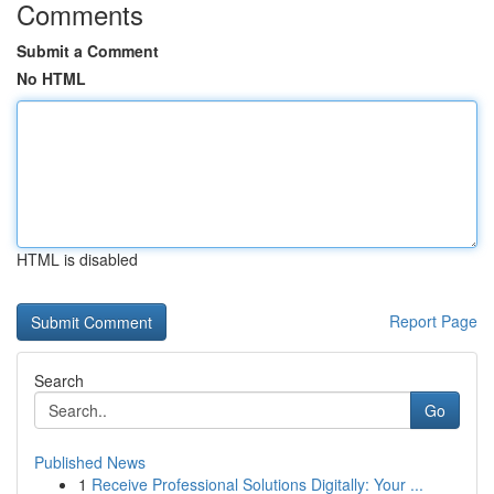
Comments
Submit a Comment
No HTML
HTML is disabled
Report Page
Search
Go
Published News
1
Receive Professional Solutions Digitally: Your ...