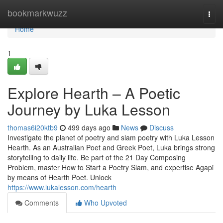
Home
bookmarkwuzz
Togg
navi
Home
1
Explore Hearth – A Poetic
Journey by Luka Lesson
thomas6i20ktb9
499 days ago
News
Discuss
Investigate the planet of poetry and slam poetry with Luka Lesson
Hearth. As an Australian Poet and Greek Poet, Luka brings strong
storytelling to daily life. Be part of the 21 Day Composing
Problem, master How to Start a Poetry Slam, and expertise Agapi
by means of Hearth Poet. Unlock
https://www.lukalesson.com/hearth
Comments
Who Upvoted