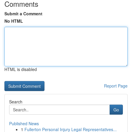
Comments
Submit a Comment
No HTML
HTML is disabled
Report Page
Search
Go
Published News
1
Fullerton Personal Injury Legal Representatives...