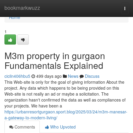
Home
bookmarkwuzz
Togg
navi
Home
1
M3m property in gurgaon
Fundamentals Explained
ciciln406hbu5
499 days ago
News
Discuss
This Web-site is only for the goal of giving information About the
project. Any data which happens to be being provided on this
Web-site is not really an ad or maybe a solicitation. The
organization hasn't confirmed the data as well as compliances of
your projects. We have been a
https://urbanresortgurgaon.sport.blog/2025/03/24/m3m-manesar-
a-gateway-to-modern-living/
Comments
Who Upvoted