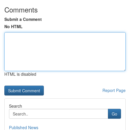
Comments
Submit a Comment
No HTML
HTML is disabled
Report Page
Search
Go
Published News