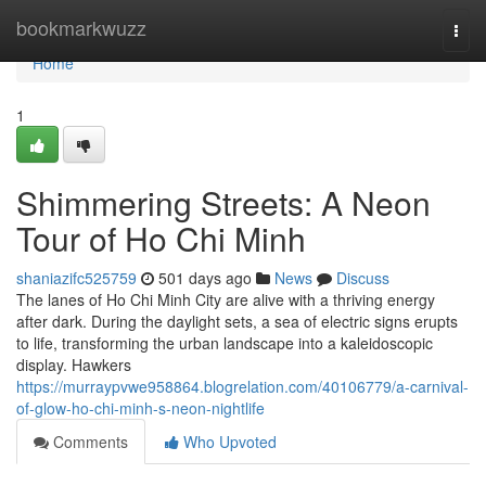
Home
bookmarkwuzz
Togg
navi
Home
1
Shimmering Streets: A Neon
Tour of Ho Chi Minh
shaniazifc525759
501 days ago
News
Discuss
The lanes of Ho Chi Minh City are alive with a thriving energy
after dark. During the daylight sets, a sea of electric signs erupts
to life, transforming the urban landscape into a kaleidoscopic
display. Hawkers
https://murraypvwe958864.blogrelation.com/40106779/a-carnival-
of-glow-ho-chi-minh-s-neon-nightlife
Comments
Who Upvoted