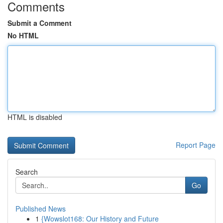
Comments
Submit a Comment
No HTML
HTML is disabled
Report Page
Search
Go
Published News
1
{Wowslot168: Our History and Future