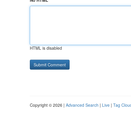
No HTML
HTML is disabled
Copyright © 2026 |
Advanced Search
|
Live
|
Tag Clou