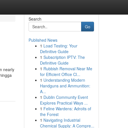
Search
Go
Published News
1
Load Testing: Your
Definitive Guide
1
Subscription IPTV: The
Definitive Guide
1
Rubbish Removal Near Me
n nearly
for Efficient Office Cl...
ehingga
1
Understanding Modern
Handguns and Ammunition:
A...
1
Dublin Community Event
Explores Practical Ways ...
1
Feline Wardens: Adroits of
the Forest
1
Navigating Industrial
Chemical Supply: A Compre...