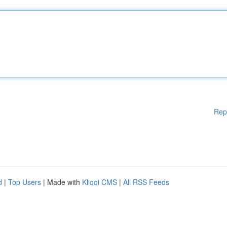
Rep
d
|
Top Users
| Made with
Kliqqi CMS
|
All RSS Feeds