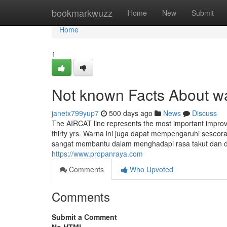
Home
bookmarkwuzz
Home
New
Submit
Home
1
Not known Facts About w
janetx799yup7
500 days ago
News
Discuss
The AIRCAT line represents the most important improve
thirty yrs. Warna ini juga dapat mempengaruhi seseo
sangat membantu dalam menghadapi rasa takut dan depr
https://www.propanraya.com
Comments
Who Upvoted
Comments
Submit a Comment