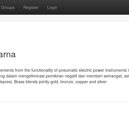
Groups
Register
Login
arna
ments from the functionality of pneumatic electric power instruments i
rang dalam mengeliminasi pemikiran negatif dan memberi semangat, s
esi. Brass blends jointly gold, bronze, copper and silver