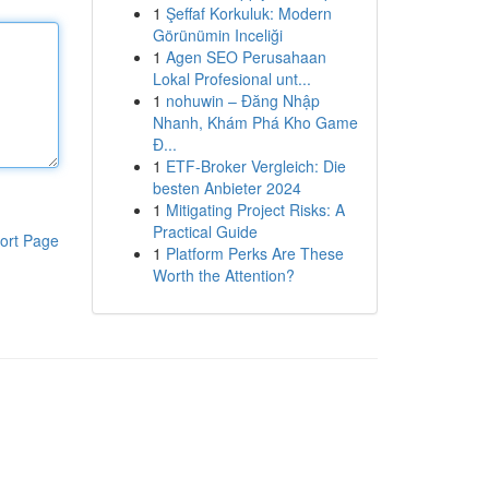
1
Şeffaf Korkuluk: Modern
Görünümin Inceliği
1
Agen SEO Perusahaan
Lokal Profesional unt...
1
nohuwin – Đăng Nhập
Nhanh, Khám Phá Kho Game
Đ...
1
ETF-Broker Vergleich: Die
besten Anbieter 2024
1
Mitigating Project Risks: A
Practical Guide
ort Page
1
Platform Perks Are These
Worth the Attention?