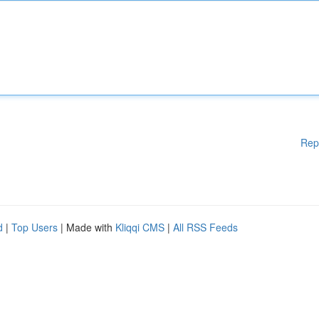
Rep
d
|
Top Users
| Made with
Kliqqi CMS
|
All RSS Feeds