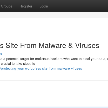
Groups
Register
Login
s Site From Malware & Viruses
ss
so a potential target for malicious hackers who want to steal your data,
 crucial to take steps to
protecting-your-wordpress-site-from-malware-viruses