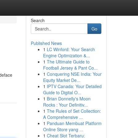
Search
Go
Published News
1
LC Winford: Your Search
Engine Optimization &...
1
The Ultimate Guide to
Football Jersey & Pant Co...
1
Conquering NSE India: Your
 deface
Equity Market De...
1
IPTV Canada: Your Detailed
Guide to Digital O...
1
Brian Donnelly's Moon
Rocks : Your Definitiv...
1
The Rules of Set Collection:
A Comprehensive ...
1
Panduan Membuat Platform
Online Store yang ...
1
Cheat Slot Terbaru: