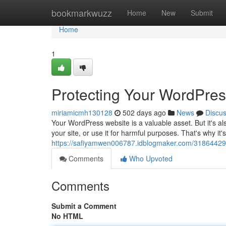
Home
bookmarkwuzz
Home
New
Submit
Home
1
Protecting Your WordPres
miriamicmh130128
502 days ago
News
Discu
Your WordPress website is a valuable asset. But it's al
your site, or use it for harmful purposes. That's why it's
https://safiyamwen006787.idblogmaker.com/31864429/
Comments
Who Upvoted
Comments
Submit a Comment
No HTML