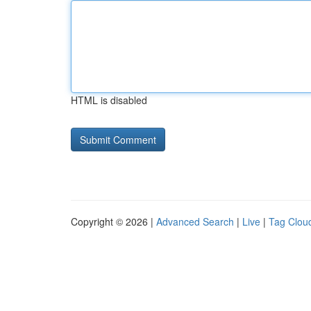
HTML is disabled
Copyright © 2026 |
Advanced Search
|
Live
|
Tag Clou