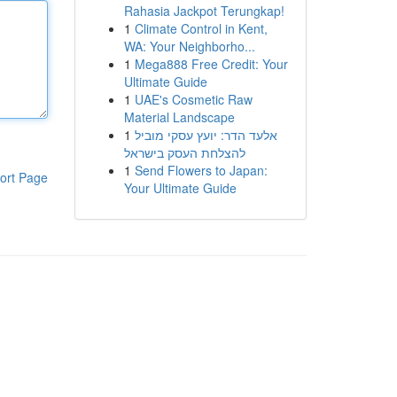
Rahasia Jackpot Terungkap!
1
Climate Control in Kent,
WA: Your Neighborho...
1
Mega888 Free Credit: Your
Ultimate Guide
1
UAE's Cosmetic Raw
Material Landscape
1
אלעד הדר: יועץ עסקי מוביל
להצלחת העסק בישראל
1
Send Flowers to Japan:
ort Page
Your Ultimate Guide