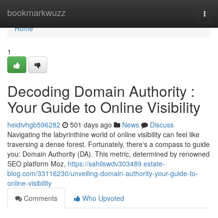
Home
bookmarkwuzz
Togg
navi
Home
1
Decoding Domain Authority :
Your Guide to Online Visibility
heidivhgb596282
501 days ago
News
Discuss
Navigating the labyrinthine world of online visibility can feel like
traversing a dense forest. Fortunately, there's a compass to guide
you: Domain Authority (DA). This metric, determined by renowned
SEO platform Moz,
https://sahilswdv303489.estate-
blog.com/33116230/unveiling-domain-authority-your-guide-to-
online-visibility
Comments
Who Upvoted