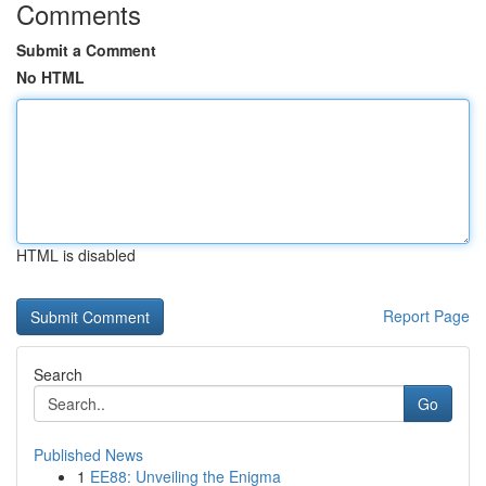
Comments
Submit a Comment
No HTML
HTML is disabled
Report Page
Search
Go
Published News
1
EE88: Unveiling the Enigma