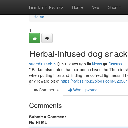
Home
bookmarkwuzz
Home
New
Submit
Home
1
Herbal-infused dog snac
saeedl614vbf5
501 days ago
News
Discuss
” Parker also notes that her pooch loves the Thunders
when putting it on and finding the correct tightness. The
any reward bit of
https://kylersirjp.p2blogs.com/3283
Comments
Who Upvoted
Comments
Submit a Comment
No HTML