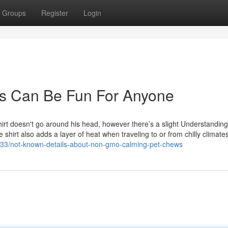
Groups
Register
Login
ks Can Be Fun For Anyone
hirt doesn't go around his head, however there’s a slight Understandin
 shirt also adds a layer of heat when traveling to or from chilly climate
8133/not-known-details-about-non-gmo-calming-pet-chews