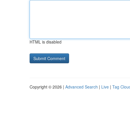
HTML is disabled
Copyright © 2026 |
Advanced Search
|
Live
|
Tag Clou