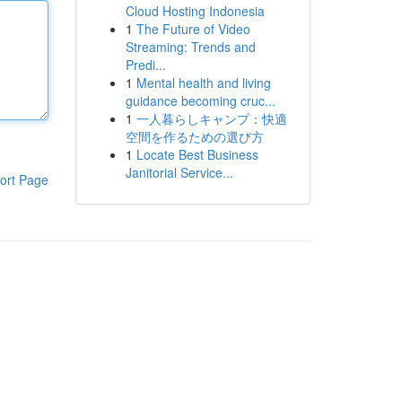
Cloud Hosting Indonesia
1
The Future of Video
Streaming: Trends and
Predi...
1
Mental health and living
guidance becoming cruc...
1
一人暮らしキャンプ：快適
空間を作るための選び方
1
Locate Best Business
Janitorial Service...
ort Page