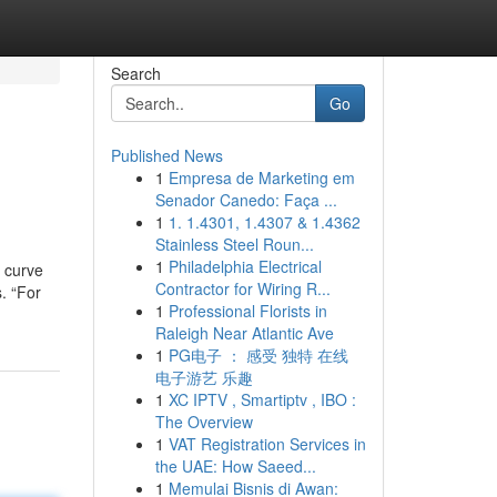
Search
Go
Published News
1
Empresa de Marketing em
Senador Canedo: Faça ...
1
1. 1.4301, 1.4307 & 1.4362
Stainless Steel Roun...
1
Philadelphia Electrical
g curve
Contractor for Wiring R...
s. “For
1
Professional Florists in
Raleigh Near Atlantic Ave
1
PG电子 ： 感受 独特 在线
电子游艺 乐趣
1
XC IPTV , Smartiptv , IBO :
The Overview
1
VAT Registration Services in
the UAE: How Saeed...
1
Memulai Bisnis di Awan: