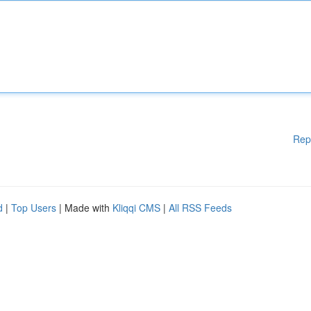
Rep
d
|
Top Users
| Made with
Kliqqi CMS
|
All RSS Feeds