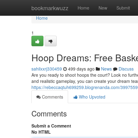
Home
bookmarkwuzz
Home
New
Submit
Home
1
Hoop Dreams: Free Basket
sahilxxrj330459
499 days ago
News
Discuss
Are you ready to shoot hoops the court? Look no furth
and realistic gameplay, you can create your dream te
https://rebeccaqtuh699259.blogrenanda.com/39975599
Comments
Who Upvoted
Comments
Submit a Comment
No HTML