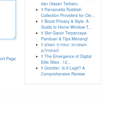
dan Ulasan Terbaru
1
Parramatta Rubbish
Collection Providers for Cle...
1
Boost Privacy & Style: A
Guide to Home Window T...
1
Slot Gacor Terpercaya:
Panduan & Tips Menang!
1
חשפניות: המדריך השלם
למתחילים
1
The Emergence of Digital
ort Page
Elite Sites : 12...
1
Golotter: Is It Legit? A
Comprehensive Review