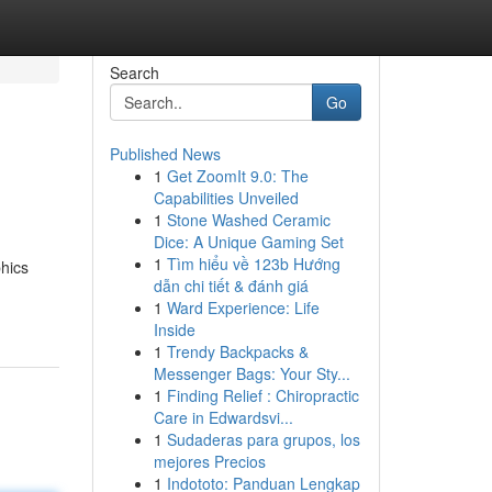
Search
Go
Published News
1
Get ZoomIt 9.0: The
Capabilities Unveiled
1
Stone Washed Ceramic
Dice: A Unique Gaming Set
1
Tìm hiểu về 123b Hướng
phics
dẫn chi tiết & đánh giá
1
Ward Experience: Life
Inside
1
Trendy Backpacks &
Messenger Bags: Your Sty...
1
Finding Relief : Chiropractic
Care in Edwardsvi...
1
Sudaderas para grupos, los
mejores Precios
1
Indototo: Panduan Lengkap