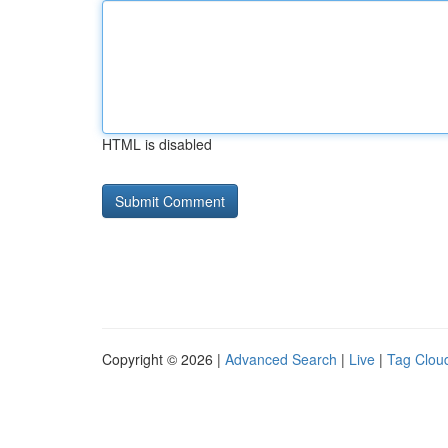
HTML is disabled
Copyright © 2026 |
Advanced Search
|
Live
|
Tag Clou