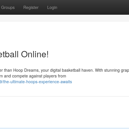
Groups
Register
Login
ball Online!
er than Hoop Dreams, your digital basketball haven. With stunning gra
am and compete against players from
/the-ultimate-hoops-experience-awaits