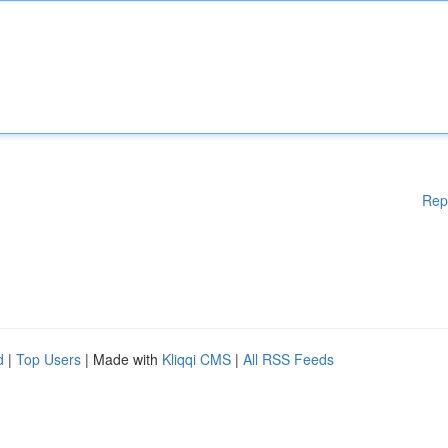
Rep
d
|
Top Users
| Made with
Kliqqi CMS
|
All RSS Feeds