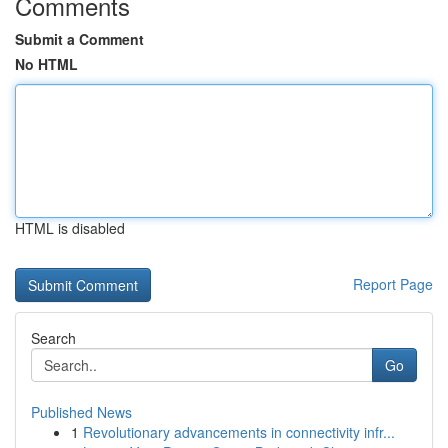
Comments
Submit a Comment
No HTML
HTML is disabled
Report Page
Search
Go
Published News
1
Revolutionary advancements in connectivity infr...