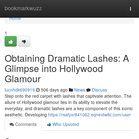
Home
bookmarkwuzz
Togg
navi
Home
1
Obtaining Dramatic Lashes: A
Glimpse into Hollywood
Glamour
lucnhdk690919
506 days ago
News
Discuss
Step onto the red carpet with lashes that captivate attention. The
allure of Hollywood glamour lies in its ability to elevate the
everyday, and dramatic lashes are a key component of this iconic
aesthetic. Developing
https://rsafyxr841062.eqnextwiki.com/user
Comments
Who Upvoted