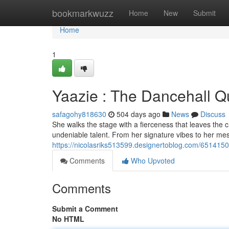
Home
bookmarkwuzz
Home
New
Submit
Home
1
Yaazie : The Dancehall 
safagohy818630
504 days ago
News
Discuss
She walks the stage with a fierceness that leaves the 
undeniable talent. From her signature vibes to her mes
https://nicolasriks513599.designertoblog.com/651415
Comments
Who Upvoted
Comments
Submit a Comment
No HTML