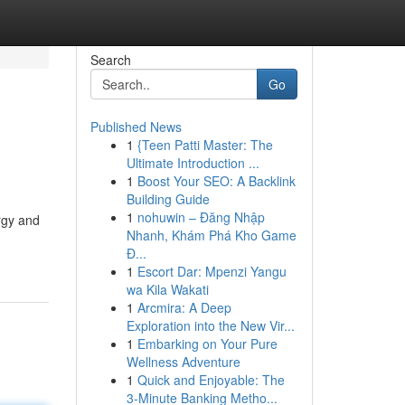
Search
Go
Published News
1
{Teen Patti Master: The
Ultimate Introduction ...
1
Boost Your SEO: A Backlink
Building Guide
1
nohuwin – Đăng Nhập
rgy and
Nhanh, Khám Phá Kho Game
Đ...
1
Escort Dar: Mpenzi Yangu
wa Kila Wakati
1
Arcmira: A Deep
Exploration into the New Vir...
1
Embarking on Your Pure
Wellness Adventure
1
Quick and Enjoyable: The
3-Minute Banking Metho...