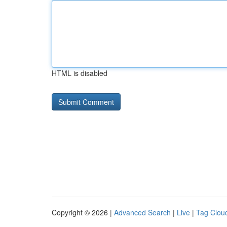
HTML is disabled
Copyright © 2026 |
Advanced Search
|
Live
|
Tag Clou