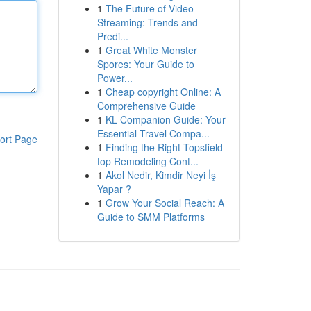
1
The Future of Video
Streaming: Trends and
Predi...
1
Great White Monster
Spores: Your Guide to
Power...
1
Cheap copyright Online: A
Comprehensive Guide
1
KL Companion Guide: Your
Essential Travel Compa...
ort Page
1
Finding the Right Topsfield
top Remodeling Cont...
1
Akol Nedir, Kimdir Neyi İş
Yapar ?
1
Grow Your Social Reach: A
Guide to SMM Platforms