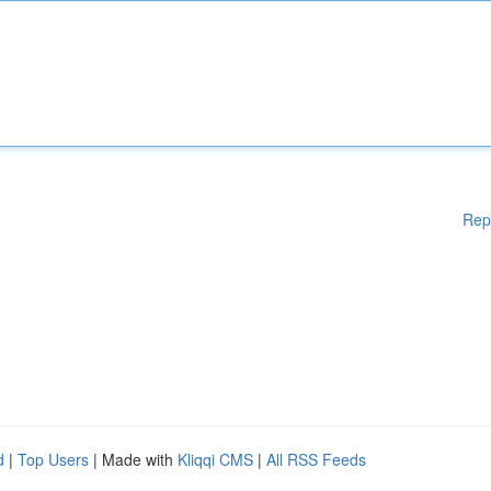
Rep
d
|
Top Users
| Made with
Kliqqi CMS
|
All RSS Feeds