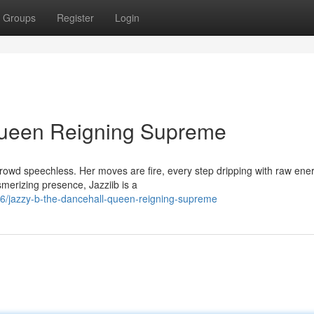
Groups
Register
Login
Queen Reigning Supreme
crowd speechless. Her moves are fire, every step dripping with raw ene
merizing presence, Jazziib is a
06/jazzy-b-the-dancehall-queen-reigning-supreme