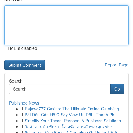
HTML is disabled
Report Page
Search
Go
Published News
1
Rajawd777 Casino: The Ultimate Online Gambling ...
1
Bắt Đầu Căn Hộ C-Sky View Ưu Đãi - Thành Ph...
1
Simplify Your Taxes: Personal & Business Solutions
1
วิลล่าส่วนตัว พัทยา: โอเอซิส ส่วนตัวของคุณ ข้าง...
1
Schengen Visa Fees: A Complete Guide for UK A...