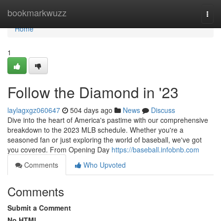
Home
bookmarkwuzz
Togg
navi
Home
1
Follow the Diamond in '23
laylagxgz060647
504 days ago
News
Discuss
Dive into the heart of America's pastime with our comprehensive
breakdown to the 2023 MLB schedule. Whether you're a
seasoned fan or just exploring the world of baseball, we've got
you covered. From Opening Day
https://baseball.infobnb.com
Comments
Who Upvoted
Comments
Submit a Comment
No HTML