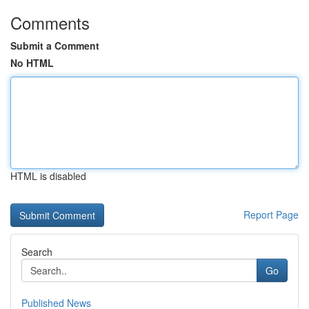
Comments
Submit a Comment
No HTML
HTML is disabled
Report Page
Search
Go
Published News