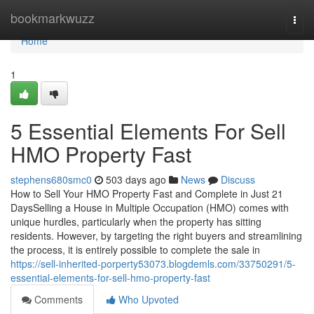
Home
bookmarkwuzz
Togg
navi
Home
1
5 Essential Elements For Sell
HMO Property Fast
stephens680smc0
503 days ago
News
Discuss
How to Sell Your HMO Property Fast and Complete in Just 21
DaysSelling a House in Multiple Occupation (HMO) comes with
unique hurdles, particularly when the property has sitting
residents. However, by targeting the right buyers and streamlining
the process, it is entirely possible to complete the sale in
https://sell-inherited-porperty53073.blogdemls.com/33750291/5-
essential-elements-for-sell-hmo-property-fast
Comments
Who Upvoted