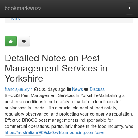
Home
bookmarkwuzz
Togg
navi
Home
1
Detailed Notes on Pest
Management Services in
Yorkshire
francisj665ryi4
505 days ago
News
Discuss
BRCGS Pest Management Services in YorkshireMaintaining a
pest-free conditions is not merely a matter of cleanliness for
businesses in Leeds—it's a crucial element of food safety,
regulatory observance, and protecting your company's reputation.
Effective BRCGS pest management is indispensable for
commercial operations, particularly those in the food industry, who
https://australianr909sla0.wikiannouncing.com/user