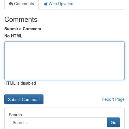
Comments
Who Upvoted
Comments
Submit a Comment
No HTML
HTML is disabled
Report Page
Search
Go