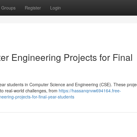
Groups
Register
Login
r Engineering Projects for Final
-year students in Computer Science and Engineering (CSE). These projec
to real-world challenges, from
https://hassanqnvw694164.free-
ering-projects-for-final-year-students