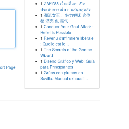
1
ZAPZ88 เว็บสล็อต: เปิด
ประสบการณ์ความสนุกสุดฮิต
1
潮流女王， 魅力妈咪 这位
都 漂亮 也 霸气！
1
Conquer Your Gout Attack:
Relief is Possible
1
Revenu d'infirmière libérale
: Quelle est le...
1
The Secrets of the Gnome
Wizard
1
Diseño Gráfico y Web: Guía
para Principiantes
ort Page
1
Grúas con plumas en
Sevilla: Manual exhausti...