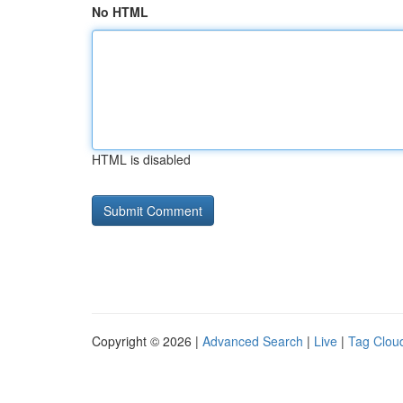
No HTML
HTML is disabled
Copyright © 2026 |
Advanced Search
|
Live
|
Tag Clou