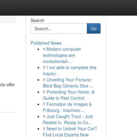
Search
Go
Published News
1
Modern computer
technologies are
revolutionisin...
1
I not able to complete this
inquiry .
1
Unveiling Your Fortune:
ts offer
Blind Bag Ceramic Dice ...
1
Protecting Your Home: A
Guide to Pest Control
1
Formation de images à
Fribourg : Inscrivez-...
1
Just Caught Trout - Just
Reeled In, Ready to Co...
1
Need to Unlock Your Car?
Find Local Experts Now