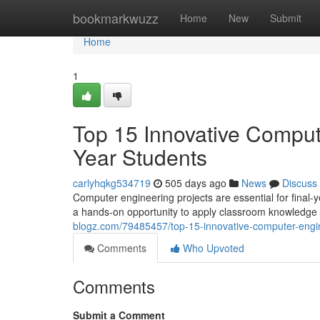
Home
bookmarkwuzz
Home
New
Submit
Home
1
Top 15 Innovative Compute
Year Students
carlyhqkg534719
505 days ago
News
Discuss
Computer engineering projects are essential for final
a hands-on opportunity to apply classroom knowledge 
blogz.com/79485457/top-15-innovative-computer-engine
Comments
Who Upvoted
Comments
Submit a Comment