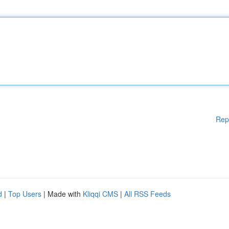
Rep
d
|
Top Users
| Made with
Kliqqi CMS
|
All RSS Feeds