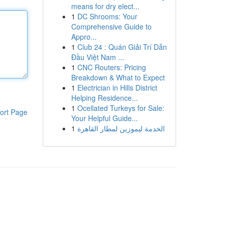
means for dry elect...
1
DC Shrooms: Your
Comprehensive Guide to
Appro...
1
Club 24 : Quán Giải Trí Dẫn
Đầu Việt Nam ...
1
CNC Routers: Pricing
Breakdown & What to Expect
1
Electrician in Hills District
Helping Residence...
1
Ocellated Turkeys for Sale:
ort Page
Your Helpful Guide...
1
الخدمة ليموزين لمطار القاهرة