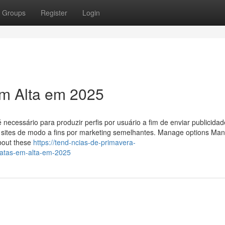
Groups
Register
Login
em Alta em 2025
ecessário para produzir perfis por usuário a fim de enviar publicida
s sites de modo a fins por marketing semelhantes. Manage options Ma
bout these
https://tend-ncias-de-primavera-
atas-em-alta-em-2025