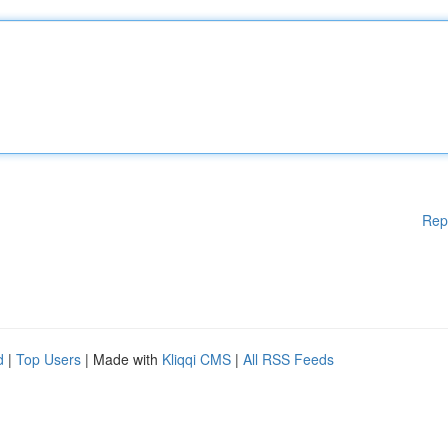
Rep
d
|
Top Users
| Made with
Kliqqi CMS
|
All RSS Feeds