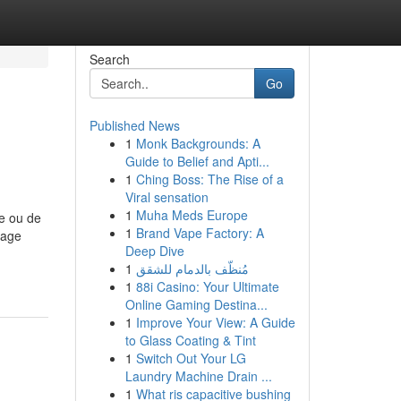
Search
Go
Published News
1
Monk Backgrounds: A
Guide to Belief and Apti...
1
Ching Boss: The Rise of a
Viral sensation
1
Muha Meds Europe
de ou de
1
Brand Vape Factory: A
nage
Deep Dive
1
مُنظّف بالدمام للشقق
1
88i Casino: Your Ultimate
Online Gaming Destina...
1
Improve Your View: A Guide
to Glass Coating & Tint
1
Switch Out Your LG
Laundry Machine Drain ...
1
What ris capacitive bushing