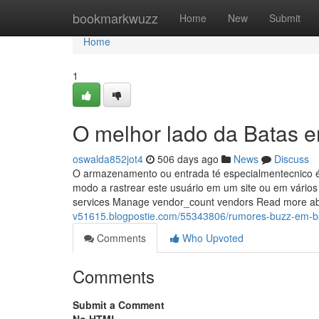
Home
bookmarkwuzz
Home
New
Submit
Home
1
O melhor lado da Batas 
oswalda852jot4
506 days ago
News
Discuss
O armazenamento ou entrada té especialmentecnico é n
modo a rastrear este usuário em um site ou em vário
services Manage vendor_count vendors Read more a
v51615.blogpostie.com/55343806/rumores-buzz-em-b
Comments
Who Upvoted
Comments
Submit a Comment