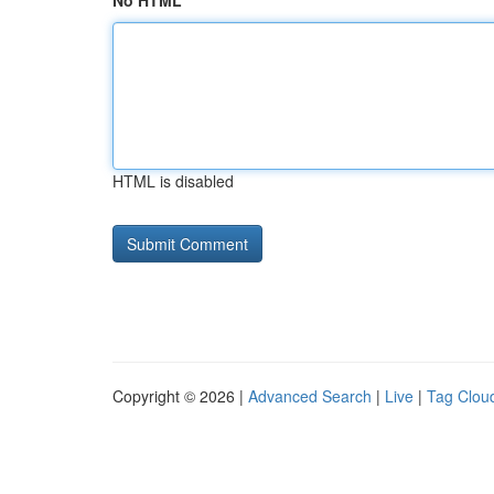
No HTML
HTML is disabled
Copyright © 2026 |
Advanced Search
|
Live
|
Tag Clou