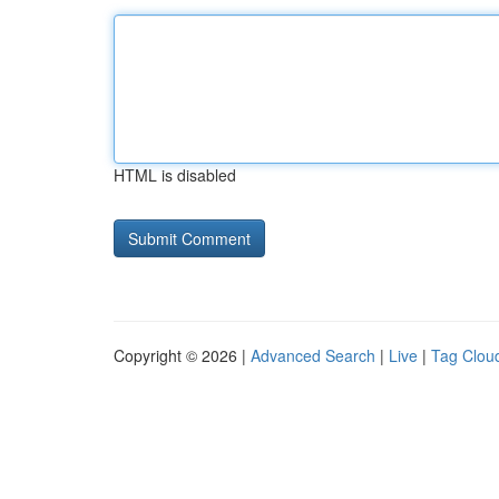
HTML is disabled
Copyright © 2026 |
Advanced Search
|
Live
|
Tag Clou