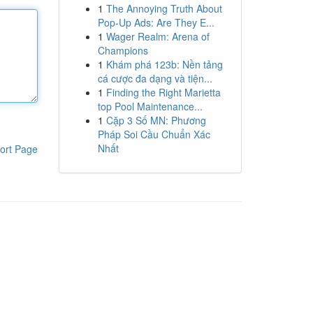
1
The Annoying Truth About
Pop-Up Ads: Are They E...
1
Wager Realm: Arena of
Champions
1
Khám phá 123b: Nền tảng
cá cược đa dạng và tiện...
1
Finding the Right Marietta
top Pool Maintenance...
1
Cặp 3 Số MN: Phương
Pháp Soi Cầu Chuẩn Xác
Nhất
ort Page