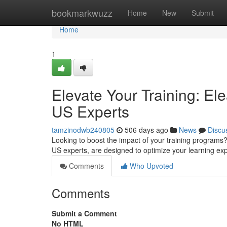
Home
bookmarkwuzz
Home
New
Submit
Home
1
Elevate Your Training: E
US Experts
tamzinodwb240805
506 days ago
News
Discu
Looking to boost the impact of your training program
US experts, are designed to optimize your learning ex
Comments
Who Upvoted
Comments
Submit a Comment
No HTML