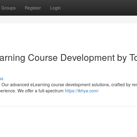
Groups
Register
Login
learning Course Development by T
ss
s? Our advanced eLearning course development solutions, crafted by r
perience. We offer a full-spectrum
https://ikhya.com/