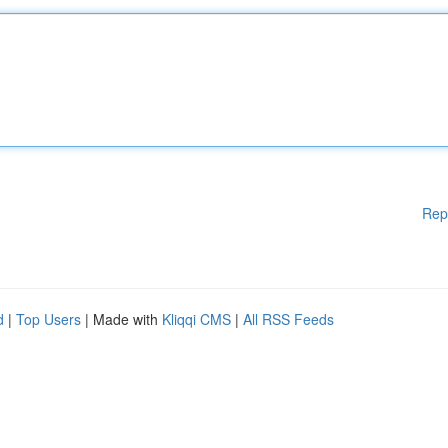
Rep
d
|
Top Users
| Made with
Kliqqi CMS
|
All RSS Feeds