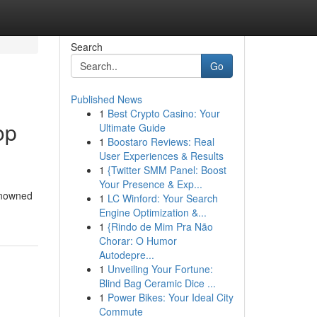
Search
Go
Published News
1
Best Crypto Casino: Your
op
Ultimate Guide
1
Boostaro Reviews: Real
User Experiences & Results
1
{Twitter SMM Panel: Boost
Your Presence & Exp...
enowned
1
LC Winford: Your Search
Engine Optimization &...
1
{Rindo de Mim Pra Não
Chorar: O Humor
Autodepre...
1
Unveiling Your Fortune:
Blind Bag Ceramic Dice ...
1
Power Bikes: Your Ideal City
Commute