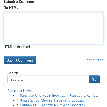
Submit a Comment
No HTML
HTML is disabled
Report Page
Search
Go
Published News
1
Sandiaga Uno Hadiri Event Lari, Jiwa Juara Kemb...
1
Smart School Studies: Redefining Education
1
Cannabis in Glasgow: A Growing Concern?