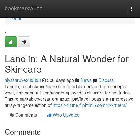
Home
bookmarkwuzz
Togg
navi
Home
1
Lanolin: A Natural Wonder for
Skincare
alyssaruye239898
506 days ago
News
Discuss
Lanolin, a substance/ingredient/product derived from sheep's
wool, has been utilized/used/employed in skincare for centuries.
This remarkable/versatile/unique lipid/fat/oil boasts an impressive
array/range/selection of
https://online.fliphtml5.com/irxk/ruem/
Comments
Who Upvoted
Comments