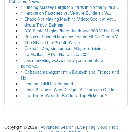
Published News
1
Finding Massey Ferguson Parts in Northern Irela...
1
Innovation Factories vs. Venture Builders : W...
1
Shade Net Making Machine Video: See it at Act...
1
dnata Travel Bahrain
1
360 Photo Magic: Photo Booth and 360 Video Boot...
1
Bespoke Enamel Mugs by EnamelMFG : Create Y...
1
The Rise of the Goliath Wizard
1
Üsküdür Vinç Kiralaması : Müşterilerinizin ...
1
Le Meilleur IPTV : Notre Liste 2024
1
Jak marketing wpływa na wybór operatora
komórko...
1
Gebäudemanagement in Deutschland: Trends und
He...
1
I cannot fulfill this demand.
1
Local Business Web Design : A Thorough Guide
1
Leading AI Website Builders: Top Picks for 2...
Copyright © 2026 |
Advanced Search
|
Live
|
Tag Cloud
|
Top