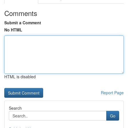
Comments
Submit a Comment
No HTML
HTML is disabled
Report Page
Search
Go