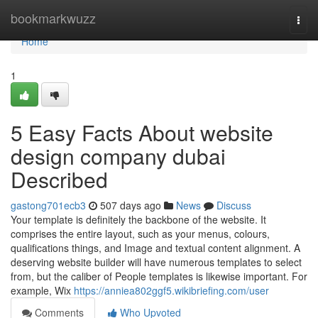
Home
bookmarkwuzz
Togg
navi
Home
1
5 Easy Facts About website
design company dubai
Described
gastong701ecb3
507 days ago
News
Discuss
Your template is definitely the backbone of the website. It
comprises the entire layout, such as your menus, colours,
qualifications things, and Image and textual content alignment. A
deserving website builder will have numerous templates to select
from, but the caliber of People templates is likewise important. For
example, Wix
https://anniea802ggf5.wikibriefing.com/user
Comments
Who Upvoted