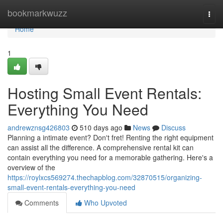
Home
bookmarkwuzz
Togg
navi
Home
1
Hosting Small Event Rentals:
Everything You Need
andrewznsg426803
510 days ago
News
Discuss
Planning a intimate event? Don't fret! Renting the right equipment
can assist all the difference. A comprehensive rental kit can
contain everything you need for a memorable gathering. Here's a
overview of the
https://roylxcs569274.thechapblog.com/32870515/organizing-
small-event-rentals-everything-you-need
Comments
Who Upvoted