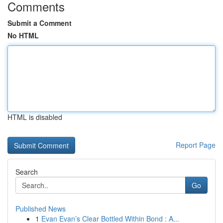
Comments
Submit a Comment
No HTML
HTML is disabled
Report Page
Search
Go
Published News
1
Evan Evan’s Clear Bottled Within Bond : A...