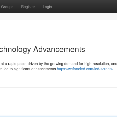
Groups
Register
Login
echnology Advancements
at a rapid pace, driven by the growing demand for high-resolution, en
ave led to significant enhancements
https://wefoneled.com/led-screen-