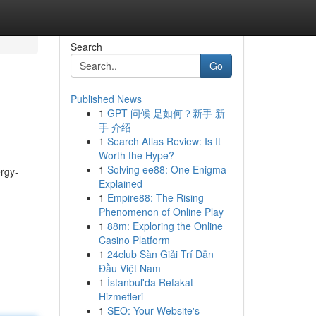
Search
Go
Published News
1
GPT 问候 是如何？新手 新
手 介绍
1
Search Atlas Review: Is It
Worth the Hype?
1
Solving ee88: One Enigma
ergy-
Explained
1
Empire88: The Rising
Phenomenon of Online Play
1
88m: Exploring the Online
Casino Platform
1
24club Sàn Giải Trí Dẫn
Đầu Việt Nam
1
İstanbul'da Refakat
Hizmetleri
1
SEO: Your Website's