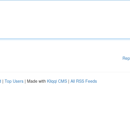
Rep
d
|
Top Users
| Made with
Kliqqi CMS
|
All RSS Feeds