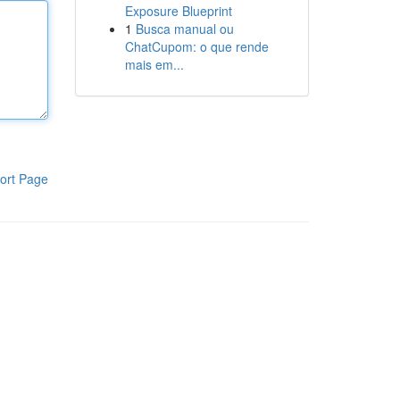
Exposure Blueprint
1
Busca manual ou
ChatCupom: o que rende
mais em...
ort Page