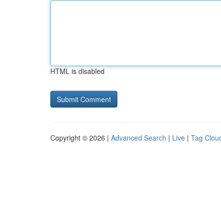
HTML is disabled
Copyright © 2026 |
Advanced Search
|
Live
|
Tag Clou