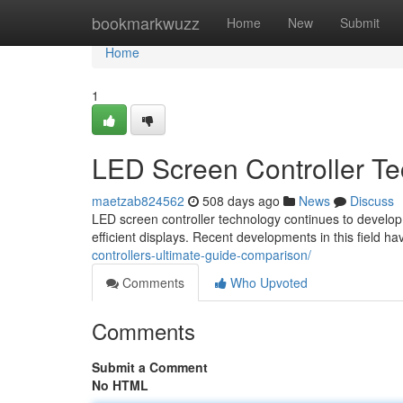
Home
bookmarkwuzz
Home
New
Submit
Home
1
LED Screen Controller T
maetzab824562
508 days ago
News
Discuss
LED screen controller technology continues to develop 
efficient displays. Recent developments in this field h
controllers-ultimate-guide-comparison/
Comments
Who Upvoted
Comments
Submit a Comment
No HTML