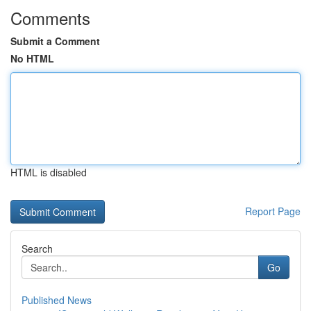
Comments
Submit a Comment
No HTML
HTML is disabled
Report Page
Search
Go
Published News