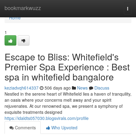
Home
bookmarkwuzz
Togg
navi
Home
1
Escape to Bliss: Whitefield's
Premier Spa Experience : Best
spa in whitefield bangalore
keziadvqh614337
506 days ago
News
Discuss
Nestled in the serene heart of Whitefield lies a haven of tranquility,
an oasis where your concerns melt away and your spirit
rejuvenates. At our renowned spa, we present a symphony of
exquisite treatments designed
https://idaldts057030.blogsvirals.com/profile
Comments
Who Upvoted