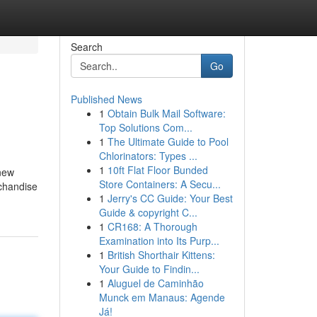
Search
Go
Published News
1
Obtain Bulk Mail Software:
Top Solutions Com...
1
The Ultimate Guide to Pool
Chlorinators: Types ...
1
10ft Flat Floor Bunded
 new
Store Containers: A Secu...
rchandise
1
Jerry's CC Guide: Your Best
Guide & copyright C...
1
CR168: A Thorough
Examination into Its Purp...
1
British Shorthair Kittens:
Your Guide to Findin...
1
Aluguel de Caminhão
Munck em Manaus: Agende
Já!