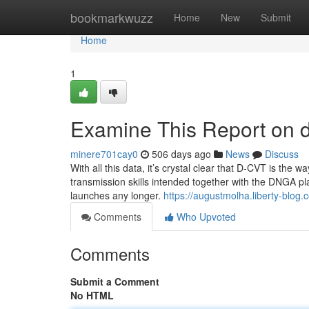
Home
bookmarkwuzz
Home
New
Submit
Home
1
Examine This Report on d
minere701cay0
506 days ago
News
Discuss
With all this data, it’s crystal clear that D-CVT is the
transmission skills intended together with the DNGA plat
launches any longer.
https://augustmolha.liberty-blo
Comments
Who Upvoted
Comments
Submit a Comment
No HTML