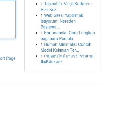
1
Taşınabilir Vinçli Kurtarıcı :
Hızlı Kriz...
1
Web Sitesi Yaptırmak
İstiyorum: Nereden
Başlama...
1
Fortunabola: Cara Lengkap
bagi para Pemula
1
Rumah Minimalis: Contoh
Model Kekinian Ter...
1
เกมออนไลน์มาแรง! รวมเกม
ort Page
ฮิตที่ต้องลอง