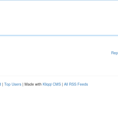
Rep
d
|
Top Users
| Made with
Kliqqi CMS
|
All RSS Feeds