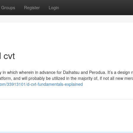
Groups
Register
Login
 cvt
 way in which wherein in advance for Daihatsu and Perodua. It’s a design
form, and will probably be utilized in the majority of, if not all new me
g.com/33913101/d-cvt-fundamentals-explained