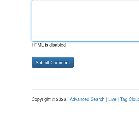
HTML is disabled
Copyright © 2026 |
Advanced Search
|
Live
|
Tag Clou