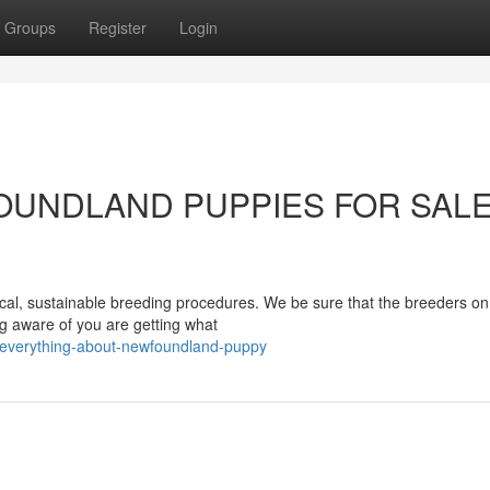
Groups
Register
Login
WFOUNDLAND PUPPIES FOR SAL
ical, sustainable breeding procedures. We be sure that the breeders on
ng aware of you are getting what
/everything-about-newfoundland-puppy