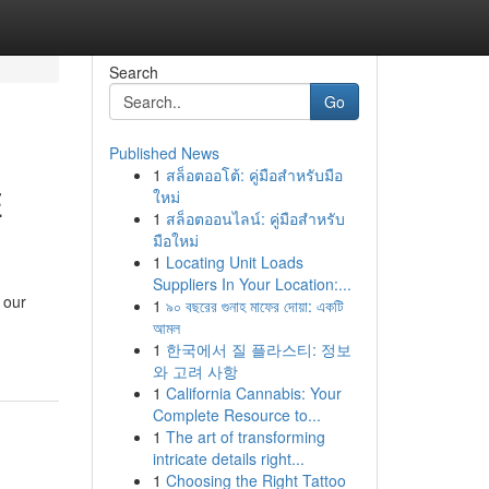
Search
Go
Published News
1
สล็อตออโต้: คู่มือสำหรับมือ
E
ใหม่
1
สล็อตออนไลน์: คู่มือสำหรับ
มือใหม่
1
Locating Unit Loads
Suppliers In Your Location:...
 our
1
৯০ বছরের গুনাহ মাফের দোয়া: একটি
আমল
1
한국에서 질 플라스티: 정보
와 고려 사항
1
California Cannabis: Your
Complete Resource to...
1
The art of transforming
intricate details right...
1
Choosing the Right Tattoo