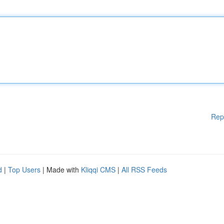
Rep
d
|
Top Users
| Made with
Kliqqi CMS
|
All RSS Feeds