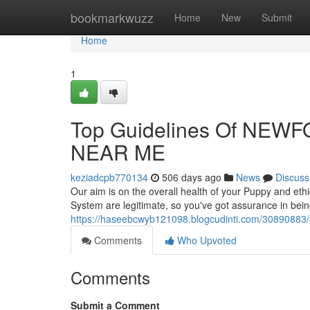
Home
bookmarkwuzz
Home
New
Submit
Home
1
Top Guidelines Of NE
NEAR ME
keziadcpb770134
506 days ago
News
Discuss
Our aim is on the overall health of your Puppy and eth
System are legitimate, so you've got assurance in bei
https://haseebcwyb121098.blogcudinti.com/30890883
Comments
Who Upvoted
Comments
Submit a Comment