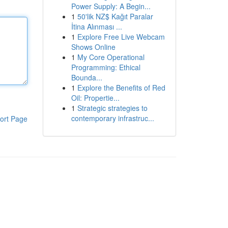
Power Supply: A Begin...
1
50'lik NZ$ Kağıt Paralar
İtina Alınması ...
1
Explore Free Live Webcam
Shows Online
1
My Core Operational
Programming: Ethical
Bounda...
1
Explore the Benefits of Red
Oil: Propertie...
1
Strategic strategies to
contemporary infrastruc...
ort Page