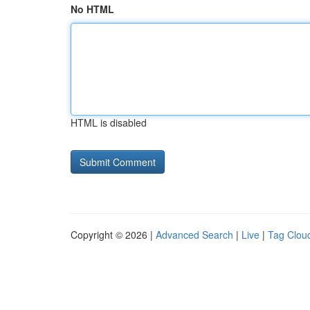
No HTML
HTML is disabled
Copyright © 2026 |
Advanced Search
|
Live
|
Tag Clou