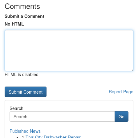
Comments
Submit a Comment
No HTML
HTML is disabled
Report Page
Search
Go
Published News
1
This City Dishwasher Repair