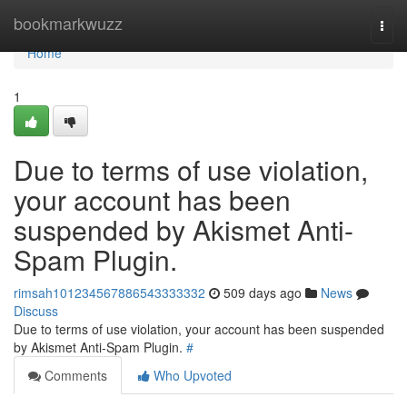
Home
bookmarkwuzz
Togg
navi
Home
1
Due to terms of use violation,
your account has been
suspended by Akismet Anti-
Spam Plugin.
rimsah101234567886543333332
509 days ago
News
Discuss
Due to terms of use violation, your account has been suspended
by Akismet Anti-Spam Plugin.
#
Comments
Who Upvoted