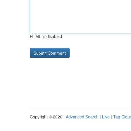
HTML is disabled
Copyright © 2026 |
Advanced Search
|
Live
|
Tag Clou