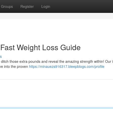
Groups
Register
Login
r Fast Weight Loss Guide
s
to ditch those extra pounds and reveal the amazing strength within! Our 
dive into the proven
https://minauezs916317.bleepblogs.com/profile