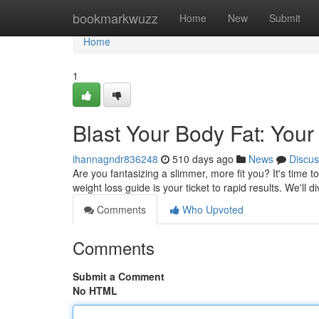
Home
bookmarkwuzz
Home
New
Submit
Home
1
Blast Your Body Fat: You
ihannagndr836248
510 days ago
News
Discus
Are you fantasizing a slimmer, more fit you? It's time 
weight loss guide is your ticket to rapid results. We'll 
Comments
Who Upvoted
Comments
Submit a Comment
No HTML