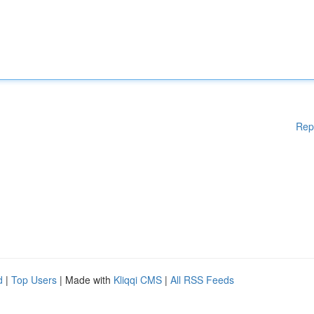
Rep
d
|
Top Users
| Made with
Kliqqi CMS
|
All RSS Feeds