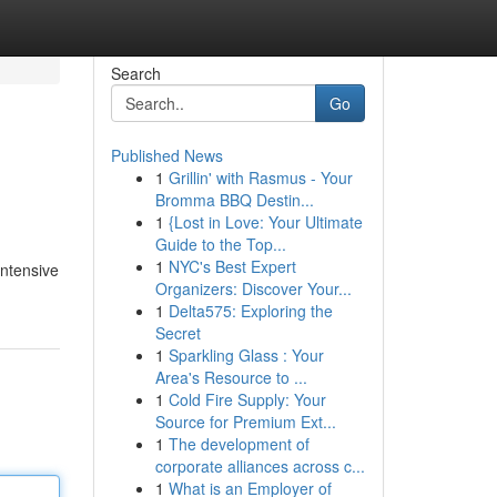
Search
Go
Published News
1
Grillin' with Rasmus - Your
Bromma BBQ Destin...
1
{Lost in Love: Your Ultimate
Guide to the Top...
1
NYC's Best Expert
intensive
Organizers: Discover Your...
1
Delta575: Exploring the
Secret
1
Sparkling Glass : Your
Area's Resource to ...
1
Cold Fire Supply: Your
Source for Premium Ext...
1
The development of
corporate alliances across c...
1
What is an Employer of