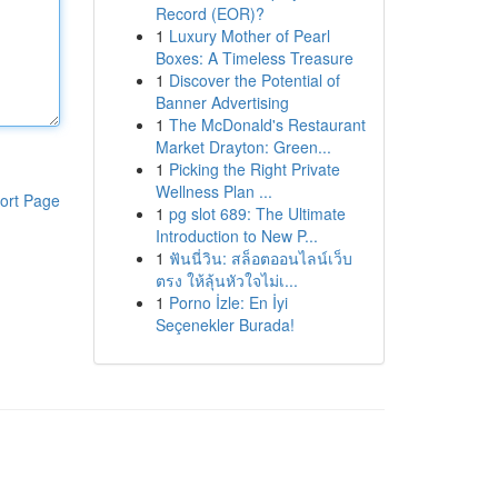
Record (EOR)?
1
Luxury Mother of Pearl
Boxes: A Timeless Treasure
1
Discover the Potential of
Banner Advertising
1
The McDonald's Restaurant
Market Drayton: Green...
1
Picking the Right Private
Wellness Plan ...
ort Page
1
pg slot 689: The Ultimate
Introduction to New P...
1
ฟันนี่วิน: สล็อตออนไลน์เว็บ
ตรง ให้ลุ้นหัวใจไม่เ...
1
Porno İzle: En İyi
Seçenekler Burada!