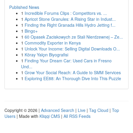
Published News
1
Incredible Forums Clips : Competitors vs. ...
1
Apricot Stone Granules: A Rising Star in Indust...
1
Finding the Right Granada Hills Hydro Jetting f...
1
Bingo+
1
60 Opasek Zaciskowych ze Stali Nierdzewnej – Ze...
1
Commodity Exporter in Kenya
1
Unlock Your Income: Selling Digital Downloads O...
1
Köray Yalçın Biyografisi
1
Finding Your Dream Car: Used Cars in Fresno
Und...
1
Grow Your Social Reach: A Guide to SMM Services
1
Exploring EE88: An Thorough Dive Into This Puzzle
Copyright © 2026 |
Advanced Search
|
Live
|
Tag Cloud
|
Top
Users
| Made with
Kliqqi CMS
|
All RSS Feeds