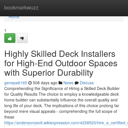
Home
bookmarkwuzz
Home
1
Highly Skilled Deck Installers
for High-End Outdoor Spaces
with Superior Durability
genepa6165
508 days ago
News
Discuss
Comprehending the Significance of Hiring a Skilled Deck Builder
for Quality Results The choice to employ a knowledgeable deck
home builder can substantially influence the overall quality and
long life of your deck. The implications of this choice prolong far
beyond mere visual appeals-- comprehending the full scope of
these
https://andersonoeofi.wikiexpression.com/4258520/hire_a_certifie