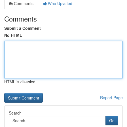
Comments
Who Upvoted
Comments
Submit a Comment
No HTML
HTML is disabled
Report Page
Search
Go