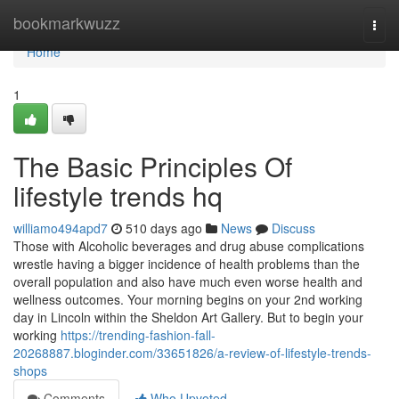
Home
bookmarkwuzz
Togg
navi
Home
1
The Basic Principles Of
lifestyle trends hq
williamo494apd7
510 days ago
News
Discuss
Those with Alcoholic beverages and drug abuse complications
wrestle having a bigger incidence of health problems than the
overall population and also have much even worse health and
wellness outcomes. Your morning begins on your 2nd working
day in Lincoln within the Sheldon Art Gallery. But to begin your
working
https://trending-fashion-fall-
20268887.bloginder.com/33651826/a-review-of-lifestyle-trends-
shops
Comments
Who Upvoted