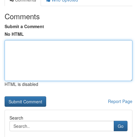
Comments
Submit a Comment
No HTML
HTML is disabled
Report Page
Search
Go