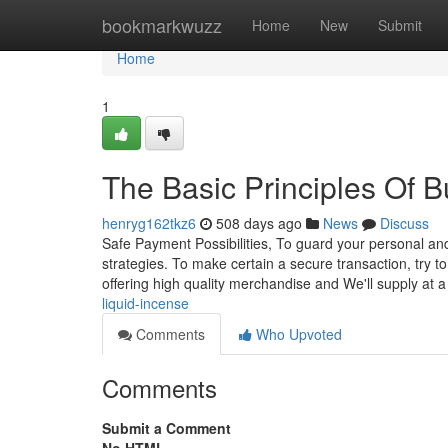
Home
bookmarkwuzz
Home
New
Submit
Home
1
The Basic Principles Of B
henryg162tkz6
508 days ago
News
Discuss
Safe Payment Possibilities, To guard your personal and
strategies. To make certain a secure transaction, try 
offering high quality merchandise and We'll supply at 
liquid-incense
Comments
Who Upvoted
Comments
Submit a Comment