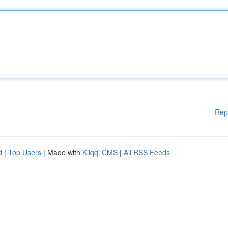
Rep
d
|
Top Users
| Made with
Kliqqi CMS
|
All RSS Feeds