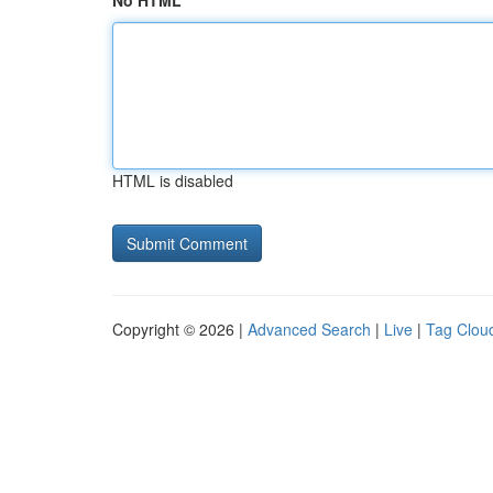
No HTML
HTML is disabled
Copyright © 2026 |
Advanced Search
|
Live
|
Tag Clou