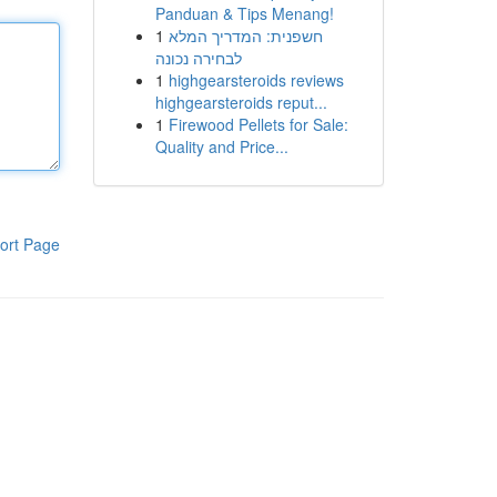
Panduan & Tips Menang!
1
חשפנית: המדריך המלא
לבחירה נכונה
1
highgearsteroids reviews
highgearsteroids reput...
1
Firewood Pellets for Sale:
Quality and Price...
ort Page