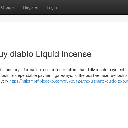
Groups
Register
Login
uy diablo Liquid Incense
 monetary information. use online retailers that deliver safe payment
to look for dependable payment gateways. to the positive facet we look 
a very
https://milotmbrf.blogoxo.com/33785124/the-ultimate-guide-to-bu