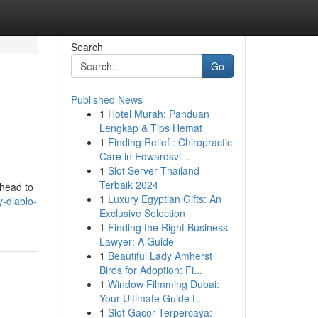
Search
Go
Published News
1
Hotel Murah: Panduan
Lengkap & Tips Hemat
1
Finding Relief : Chiropractic
Care in Edwardsvi...
1
Slot Server Thailand
Terbaik 2024
ahead to
1
Luxury Egyptian Gifts: An
y-diablo-
Exclusive Selection
1
Finding the Right Business
Lawyer: A Guide
1
Beautiful Lady Amherst
Birds for Adoption: Fi...
1
Window Filmming Dubai:
Your Ultimate Guide t...
1
Slot Gacor Terpercaya: