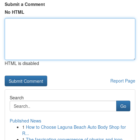
Submit a Comment
No HTML
HTML is disabled
Report Page
Search
Go
Published News
1
How to Choose Laguna Beach Auto Body Shop for
R...
1
The fascinating convergence of physics and inno...