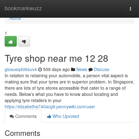
Home
bookmarkwuzz
Togg
navi
Home
1
Tyre shop near me​ 12 28
giosueq406suv4
509 days ago
News
Discuss
In relation to retaining your automobile, a person vital aspect is
making sure that your tyres are in superior problem. In Singapore,
there are lots of tyre stores accessible that cater to a range of
needs. Below’s what you have to know about locating and
applying tyre retailers in your
https://elizabetha740acg9.pennywiki.com/user
Comments
Who Upvoted
Comments