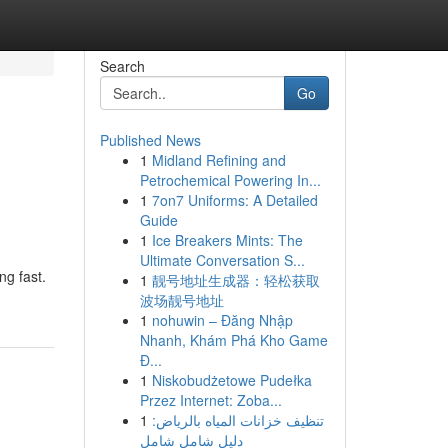
Search
Go
Published News
1
Midland Refining and
Petrochemical Powering In...
1
7on7 Uniforms: A Detailed
Guide
1
Ice Breakers Mints: The
Ultimate Conversation S...
ng fast.
1
靓号地址生成器：轻松获取
波场靓号地址
1
nohuwin – Đăng Nhập
Nhanh, Khám Phá Kho Game
Đ...
1
Niskobudżetowe Pudełka
Przez Internet: Zoba...
1
تنظيف خزانات المياه بالرياض:
دليل شامل شامل