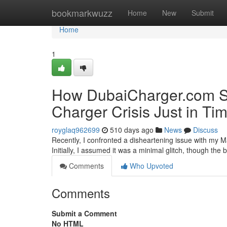
Home
bookmarkwuzz
Home
New
Submit
Home
1
How DubaiCharger.com S
Charger Crisis Just in Ti
royglaq962699
510 days ago
News
Discuss
Recently, I confronted a disheartening issue with my Ma
Initially, I assumed it was a minimal glitch, though th
Comments
Who Upvoted
Comments
Submit a Comment
No HTML