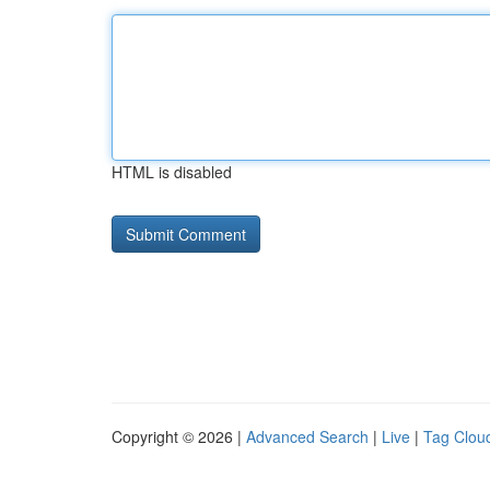
HTML is disabled
Copyright © 2026 |
Advanced Search
|
Live
|
Tag Clou