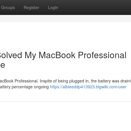
Groups
Register
Login
olved My MacBook Professional
me
cBook Professional. Inspite of being plugged in, the battery was draini
e battery percentage ongoing
https://albieeddp413923.blgwiki.com/user