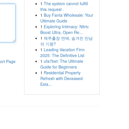
1
The system cannot fulfill
this request .
1
Buy Fanta Wholesale: Your
Ultimate Guide
1
Exploring Intimacy: Nitric
Boost Ultra, Open Re...
1
제주출장 연애, 숨겨진 만남
의 기원?
1
Leading Vacation Firm
2025: The Definitive List
1
ufa7bet: The Ultimate
ort Page
Guide for Beginners
1
Residential Property
Refresh with Deceased
Esta...