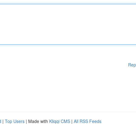
Rep
d
|
Top Users
| Made with
Kliqqi CMS
|
All RSS Feeds