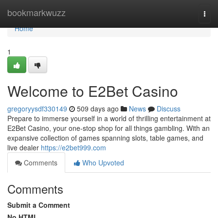
Home
bookmarkwuzz
Togg
navi
Home
1
Welcome to E2Bet Casino
gregoryysdf330149
509 days ago
News
Discuss
Prepare to immerse yourself in a world of thrilling entertainment at
E2Bet Casino, your one-stop shop for all things gambling. With an
expansive collection of games spanning slots, table games, and
live dealer
https://e2bet999.com
Comments
Who Upvoted
Comments
Submit a Comment
No HTML