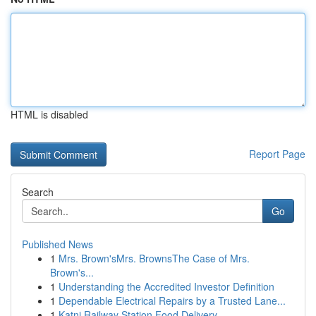
HTML is disabled
Report Page
Search
Go
Published News
1
Mrs. Brown'sMrs. BrownsThe Case of Mrs.
Brown's...
1
Understanding the Accredited Investor Definition
1
Dependable Electrical Repairs by a Trusted Lane...
1
Katni Railway Station Food Delivery