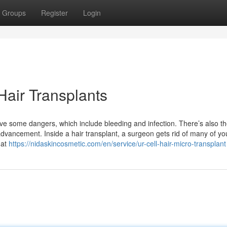
Groups
Register
Login
Hair Transplants
ave some dangers, which include bleeding and infection. There’s also t
dvancement. Inside a hair transplant, a surgeon gets rid of many of yo
hat
https://nidaskincosmetic.com/en/service/ur-cell-hair-micro-transplant