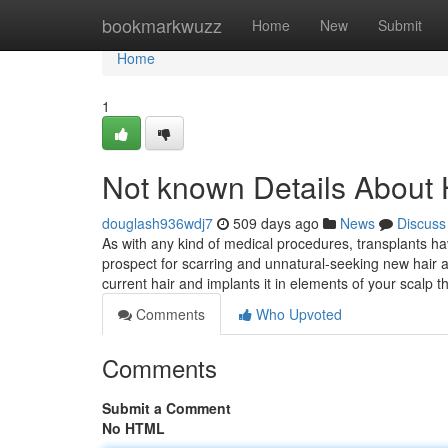
Home
bookmarkwuzz
Home
New
Submit
Home
1
Not known Details About 
douglash936wdj7
509 days ago
News
Discuss
As with any kind of medical procedures, transplants h
prospect for scarring and unnatural-seeking new hair a
current hair and implants it in elements of your scalp t
Comments
Who Upvoted
Comments
Submit a Comment
No HTML