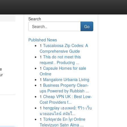
Search
Go
Published News
1
Tuscaloosa Zip Codes: A
Comprehensive Guide
1
This do not meet this
request . Producing ...
1
Capsule Homes for sale
he
Online
ur
1
Mangalore Urbania Living
1
Business Property Clean-
ups Powered by Rubbish ...
1
Cheap VPN UK : Best Low-
Cost Providers f...
1
hengplay เฮงเพลย์: รีวิว เว็บ
มวยออนไลน์ สมัยใ...
1
Türkiye'de En İyi Online
Televizyon Satın Alma ...