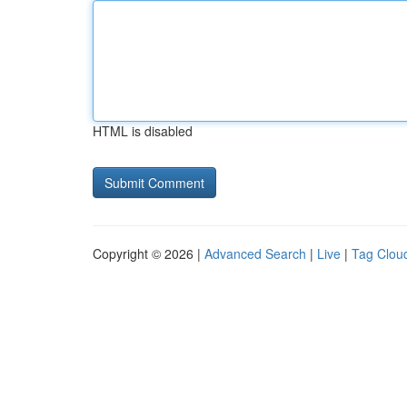
HTML is disabled
Copyright © 2026 |
Advanced Search
|
Live
|
Tag Clou