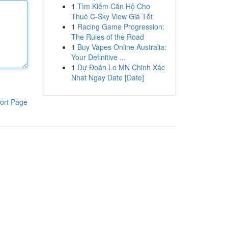
1
Tìm Kiếm Căn Hộ Cho
Thuê C-Sky View Giá Tốt
1
Racing Game Progression:
The Rules of the Road
1
Buy Vapes Online Australia:
Your Definitive ...
1
Dự Đoán Lo MN Chinh Xác
Nhat Ngay Date [Date]
ort Page