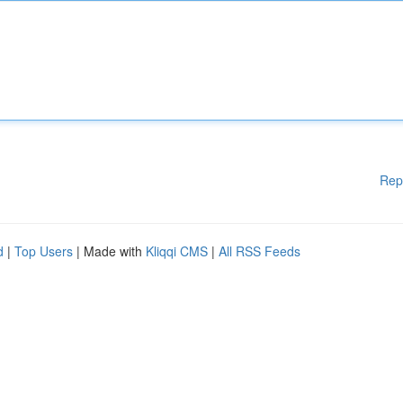
Rep
d
|
Top Users
| Made with
Kliqqi CMS
|
All RSS Feeds