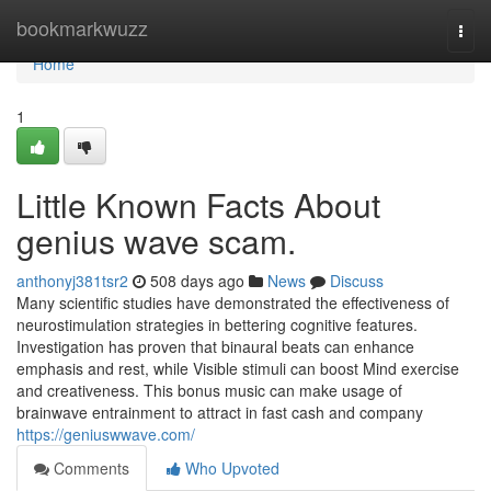
Home
bookmarkwuzz
Togg
navi
Home
1
Little Known Facts About
genius wave scam.
anthonyj381tsr2
508 days ago
News
Discuss
Many scientific studies have demonstrated the effectiveness of
neurostimulation strategies in bettering cognitive features.
Investigation has proven that binaural beats can enhance
emphasis and rest, while Visible stimuli can boost Mind exercise
and creativeness. This bonus music can make usage of
brainwave entrainment to attract in fast cash and company
https://geniuswwave.com/
Comments
Who Upvoted