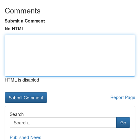
Comments
Submit a Comment
No HTML
HTML is disabled
Report Page
Search
Go
Published News