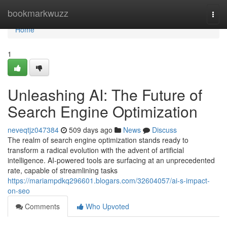
Home
bookmarkwuzz
Togg
navi
Home
1
Unleashing AI: The Future of
Search Engine Optimization
neveqtjz047384
509 days ago
News
Discuss
The realm of search engine optimization stands ready to
transform a radical evolution with the advent of artificial
intelligence. AI-powered tools are surfacing at an unprecedented
rate, capable of streamlining tasks
https://mariampdkq296601.blogars.com/32604057/ai-s-impact-
on-seo
Comments
Who Upvoted