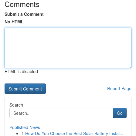
Comments
Submit a Comment
No HTML
HTML is disabled
Report Page
Search
Go
Published News
1
How Do You Choose the Best Solar Battery Instal...