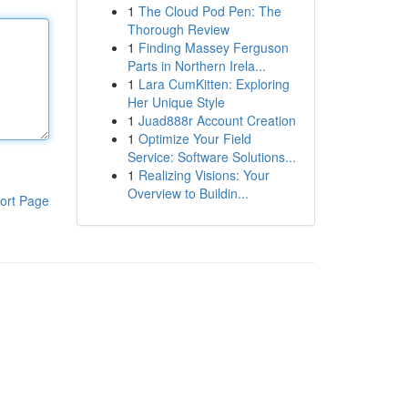
1
The Cloud Pod Pen: The
Thorough Review
1
Finding Massey Ferguson
Parts in Northern Irela...
1
Lara CumKitten: Exploring
Her Unique Style
1
Juad888r Account Creation
1
Optimize Your Field
Service: Software Solutions...
1
Realizing Visions: Your
Overview to Buildin...
ort Page