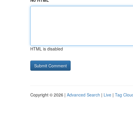
No HTML
HTML is disabled
Copyright © 2026 |
Advanced Search
|
Live
|
Tag Clou