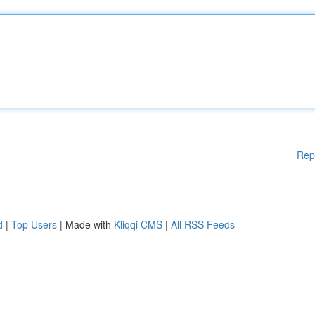
Rep
d
|
Top Users
| Made with
Kliqqi CMS
|
All RSS Feeds