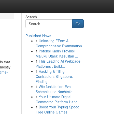
Search
Go
Published News
1
Unlocking EE88: A
Comprehensive Examination
1
Potensi Kadin Provinsi
Maluku Utara: Kesulitan ...
1
This Leading AI Webpage
ds that
Platforms : Build...
 mostly
1
Hacking & Tiling
time-
Contractors Singapore:
Finding...
1
Wie funktioniert Eva
Schmelz und Nachteile
1
Your Ultimate Digital
Commerce Platform Hand...
1
Boost Your Typing Speed:
Free Online Games!