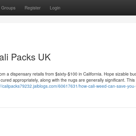
Groups
Register
Login
Cali Packs UK
rom a dispensary retails from $sixty-$100 in California. Hope sizable bu
 cured appropriately, along with the nugs are generally significant. This
://calipacks79232.jaiblogs.com/60617631/how-cali-weed-can-save-you-