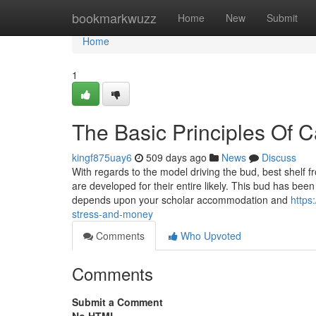
Home
bookmarkwuzz
Home
New
Submit
Home
1
The Basic Principles Of 
kingf875uay6
509 days ago
News
Discuss
With regards to the model driving the bud, best shelf f
are developed for their entire likely. This bud has been
depends upon your scholar accommodation and
https
stress-and-money
Comments
Who Upvoted
Comments
Submit a Comment