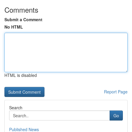
Comments
Submit a Comment
No HTML
HTML is disabled
Report Page
Search
Go
Published News