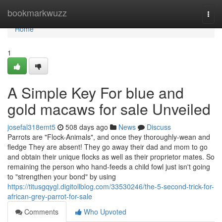
Home
bookmarkwuzz
Togg
navi
Home
1
A Simple Key For blue and
gold macaws for sale Unveiled
josefal318emt5
508 days ago
News
Discuss
Parrots are "Flock-Animals", and once they thoroughly-wean and
fledge They are absent! They go away their dad and mom to go
and obtain their unique flocks as well as their proprietor mates. So
remaining the person who hand-feeds a child fowl just isn't going
to "strengthen your bond" by using
https://titusgqygl.digitollblog.com/33530246/the-5-second-trick-for-
african-grey-parrot-for-sale
Comments
Who Upvoted