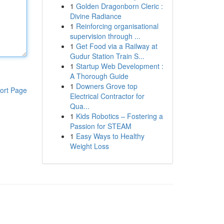
1
Golden Dragonborn Cleric :
Divine Radiance
1
Reinforcing organisational
supervision through ...
1
Get Food via a Railway at
Gudur Station Train S...
1
Startup Web Development :
A Thorough Guide
1
Downers Grove top
ort Page
Electrical Contractor for
Qua...
1
Kids Robotics – Fostering a
Passion for STEAM
1
Easy Ways to Healthy
Weight Loss