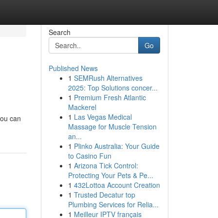
Search
Go
Published News
1
SEMRush Alternatives
2025: Top Solutions concer...
1
Premium Fresh Atlantic
Mackerel
1
Las Vegas Medical
you can
Massage for Muscle Tension
an...
1
Plinko Australia: Your Guide
to Casino Fun
1
Arizona Tick Control:
Protecting Your Pets & Pe...
1
432Lottoa Account Creation
1
Trusted Decatur top
Plumbing Services for Relia...
1
Meilleur IPTV français