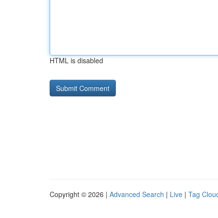
HTML is disabled
Copyright © 2026 |
Advanced Search
|
Live
|
Tag Clou