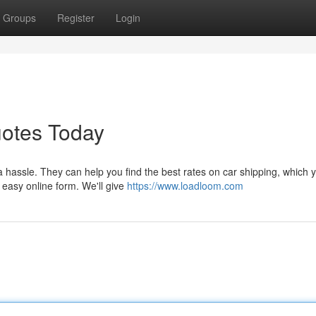
Groups
Register
Login
uotes Today
a hassle. They can help you find the best rates on car shipping, which 
r easy online form. We'll give
https://www.loadloom.com