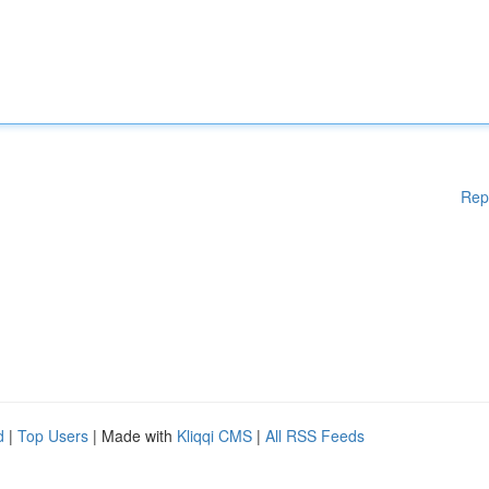
Rep
d
|
Top Users
| Made with
Kliqqi CMS
|
All RSS Feeds