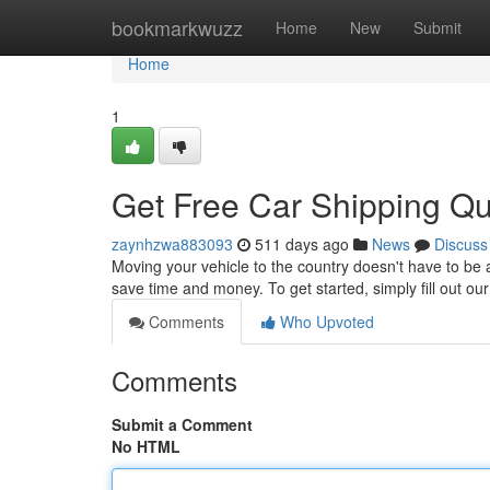
Home
bookmarkwuzz
Home
New
Submit
Home
1
Get Free Car Shipping Q
zaynhzwa883093
511 days ago
News
Discuss
Moving your vehicle to the country doesn't have to be 
save time and money. To get started, simply fill out ou
Comments
Who Upvoted
Comments
Submit a Comment
No HTML