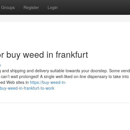
Groups
Register
Login
 buy weed in frankfurt
s
g and shipping and delivery suitable towards your doorstep. Some ven
can’t wait prolonged! A single well-liked on-line dispensary to take int
weed Web sites in
https://buy-weed-in-
uy-weed-in-frankfurt-to-work