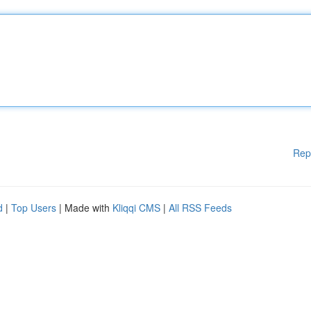
Rep
d
|
Top Users
| Made with
Kliqqi CMS
|
All RSS Feeds