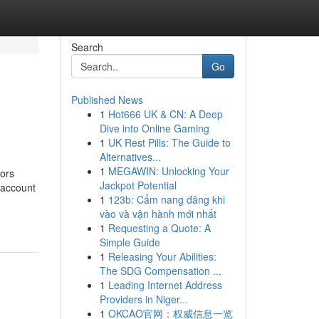
Search
Go
Published News
1
Hot666 UK & CN: A Deep
Dive into Online Gaming
1
UK Rest Pills: The Guide to
Alternatives...
1
MEGAWIN: Unlocking Your
dors
Jackpot Potential
o account
1
123b: Cẩm nang đăng khi
vào và vận hành mới nhất
1
Requesting a Quote: A
Simple Guide
1
Releasing Your Abilities:
The SDG Compensation ...
1
Leading Internet Address
Providers in Niger...
1
OKCAO官网：权威信息一览