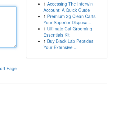
1
Accessing The Interwin
Account: A Quick Guide
1
Premium 2g Clean Carts
Your Superior Disposa...
1
Ultimate Cat Grooming
Essentials Kit
1
Buy Black Lab Peptides:
Your Extensive ...
ort Page