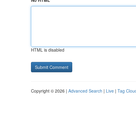
No HTML
HTML is disabled
Copyright © 2026 |
Advanced Search
|
Live
|
Tag Clou