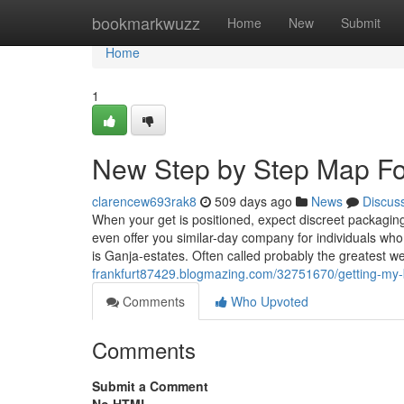
Home
bookmarkwuzz
Home
New
Submit
Home
1
New Step by Step Map For
clarencew693rak8
509 days ago
News
Discus
When your get is positioned, expect discreet packagin
even offer you similar-day company for individuals who 
is Ganja-estates. Often called probably the greatest 
frankfurt87429.blogmazing.com/32751670/getting-my-b
Comments
Who Upvoted
Comments
Submit a Comment