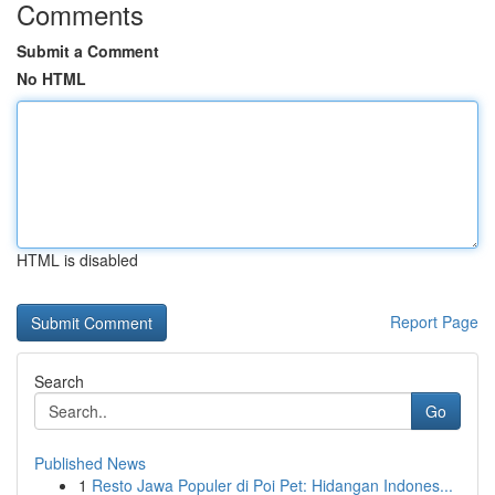
Comments
Submit a Comment
No HTML
HTML is disabled
Report Page
Search
Go
Published News
1
Resto Jawa Populer di Poi Pet: Hidangan Indones...