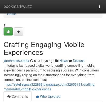
Home
bookmarkwuzz
Togg
navi
Home
1
Crafting Engaging Mobile
Experiences
janehmss509884
510 days ago
News
Discuss
In today's fast-paced digital world, crafting compelling mobile
experiences is paramount to securing success. With consumers
increasingly relying on their smartphones for everything from
connection, businesses must
https://estellespwa322868.bloggazzo.com/32653161/crafting-
memorable-mobile-experiences
Comments
Who Upvoted