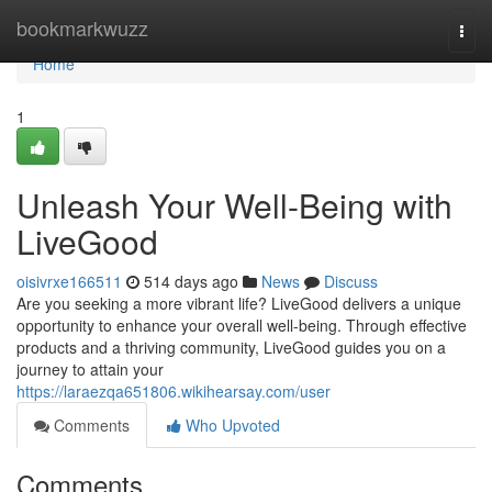
Home
bookmarkwuzz
Togg
navi
Home
1
Unleash Your Well-Being with
LiveGood
oisivrxe166511
514 days ago
News
Discuss
Are you seeking a more vibrant life? LiveGood delivers a unique
opportunity to enhance your overall well-being. Through effective
products and a thriving community, LiveGood guides you on a
journey to attain your
https://laraezqa651806.wikihearsay.com/user
Comments
Who Upvoted
Comments