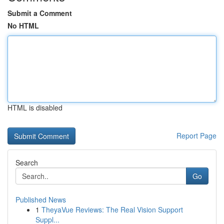
Submit a Comment
No HTML
HTML is disabled
Report Page
Search
Go
Published News
1
TheyaVue Reviews: The Real Vision Support
Suppl...