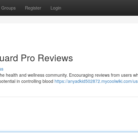
Groups
Register
Login
Guard Pro Reviews
ss
n the health and wellness community. Encouraging reviews from users w
otential in controlling blood
https://anyadkid502872.mycoolwiki.com/us