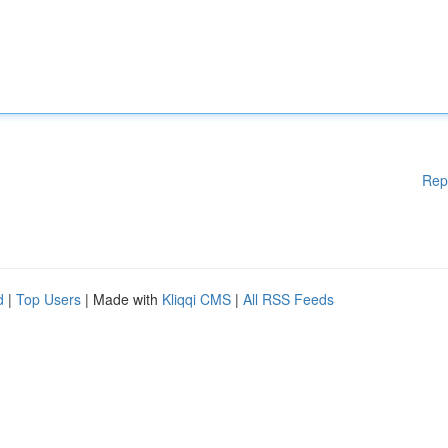
Rep
d
|
Top Users
| Made with
Kliqqi CMS
|
All RSS Feeds