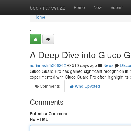
Home
bookmarkwuzz
Home
New
Submit
Home
1
A Deep Dive into Gluco 
adrianashrh306262
510 days ago
News
Discu
Gluco Guard Pro has gained significant recognition i
experimented with Gluco Guard Pro often highlight its p
Comments
Who Upvoted
Comments
Submit a Comment
No HTML