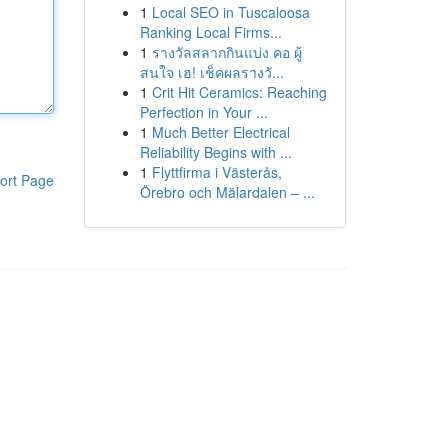
1
Local SEO in Tuscaloosa
Ranking Local Firms...
1
รางวัลสลากกินแบ่ง คอ ผู้
สนใจ เฮ! เช็คผลรางวั...
1
Crit Hit Ceramics: Reaching
Perfection in Your ...
1
Much Better Electrical
Reliability Begins with ...
1
Flyttfirma i Västerås,
ort Page
Örebro och Mälardalen – ...