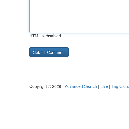
HTML is disabled
Copyright © 2026 |
Advanced Search
|
Live
|
Tag Clou