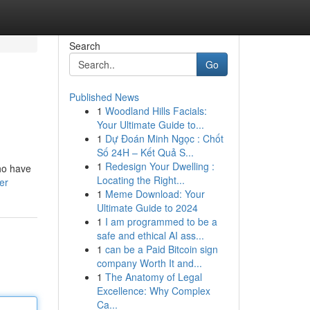
Search
Go
Published News
1
Woodland Hills Facials:
Your Ultimate Guide to...
1
Dự Đoán Minh Ngọc : Chốt
Số 24H – Kết Quả S...
1
Redesign Your Dwelling :
ho have
Locating the Right...
er
1
Meme Download: Your
Ultimate Guide to 2024
1
I am programmed to be a
safe and ethical AI ass...
1
can be a Paid Bitcoin sign
company Worth It and...
1
The Anatomy of Legal
Excellence: Why Complex
Ca...