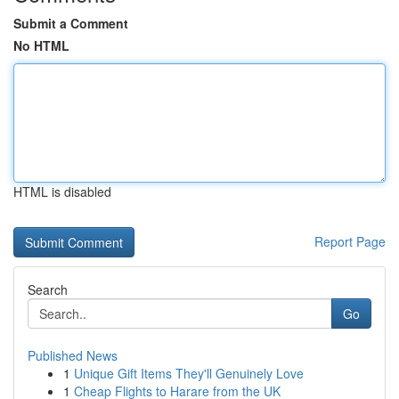
Submit a Comment
No HTML
HTML is disabled
Report Page
Search
Go
Published News
1
Unique Gift Items They'll Genuinely Love
1
Cheap Flights to Harare from the UK