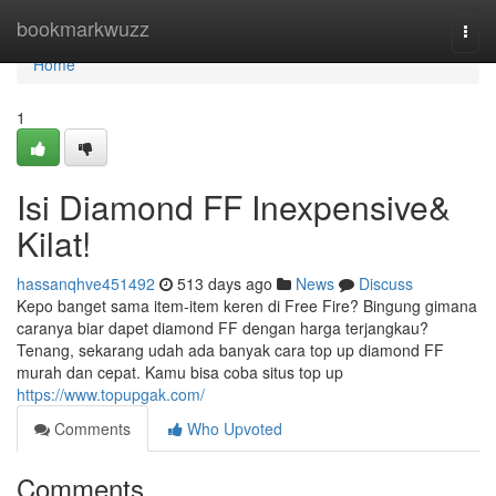
Home
bookmarkwuzz
Togg
navi
Home
1
Isi Diamond FF Inexpensive&
Kilat!
hassanqhve451492
513 days ago
News
Discuss
Kepo banget sama item-item keren di Free Fire? Bingung gimana
caranya biar dapet diamond FF dengan harga terjangkau?
Tenang, sekarang udah ada banyak cara top up diamond FF
murah dan cepat. Kamu bisa coba situs top up
https://www.topupgak.com/
Comments
Who Upvoted
Comments