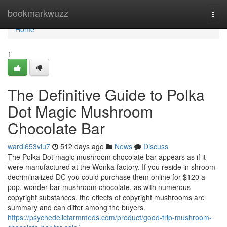
Home
bookmarkwuzz
Togg
navi
Home
1
The Definitive Guide to Polka
Dot Magic Mushroom
Chocolate Bar
wardl653viu7
512 days ago
News
Discuss
The Polka Dot magic mushroom chocolate bar appears as if it
were manufactured at the Wonka factory. If you reside in shroom-
decriminalized DC you could purchase them online for $120 a
pop. wonder bar mushroom chocolate, as with numerous
copyright substances, the effects of copyright mushrooms are
summary and can differ among the buyers.
https://psychedelicfarmmeds.com/product/good-trip-mushroom-