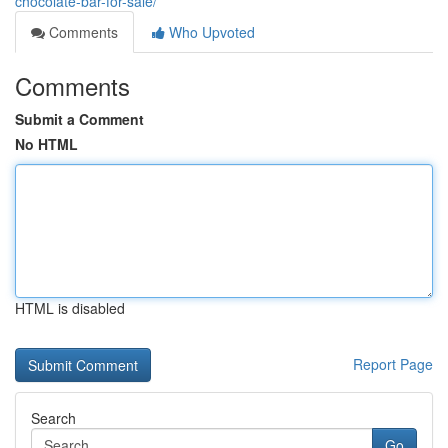
chocolate-bar-for-sale/
Comments
Who Upvoted
Comments
Submit a Comment
No HTML
HTML is disabled
Report Page
Search
Go