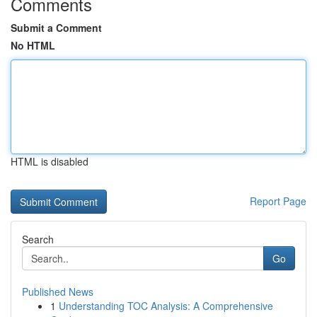
Comments
Submit a Comment
No HTML
HTML is disabled
Report Page
Search
Go
Published News
1
Understanding TOC Analysis: A Comprehensive