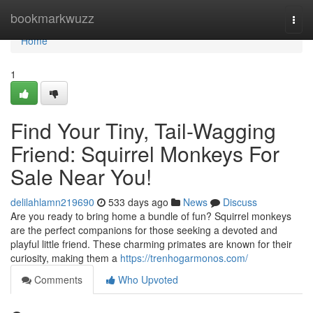
Home
bookmarkwuzz
Togg
navi
Home
1
Find Your Tiny, Tail-Wagging
Friend: Squirrel Monkeys For
Sale Near You!
delilahlamn219690
533 days ago
News
Discuss
Are you ready to bring home a bundle of fun? Squirrel monkeys
are the perfect companions for those seeking a devoted and
playful little friend. These charming primates are known for their
curiosity, making them a
https://trenhogarmonos.com/
Comments
Who Upvoted