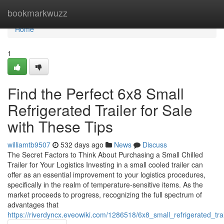
Home
bookmarkwuzz
Home
1
Find the Perfect 6x8 Small
Refrigerated Trailer for Sale
with These Tips
williamtb9507
532 days ago
News
Discuss
The Secret Factors to Think About Purchasing a Small Chilled
Trailer for Your Logistics Investing in a small cooled trailer can
offer as an essential improvement to your logistics procedures,
specifically in the realm of temperature-sensitive items. As the
market proceeds to progress, recognizing the full spectrum of
advantages that
https://riverdyncx.eveowiki.com/1286518/6x8_small_refrigerated_trai