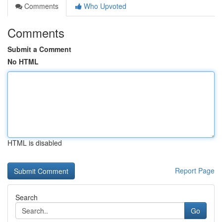
Comments
Who Upvoted
Comments
Submit a Comment
No HTML
HTML is disabled
Report Page
Search
Go