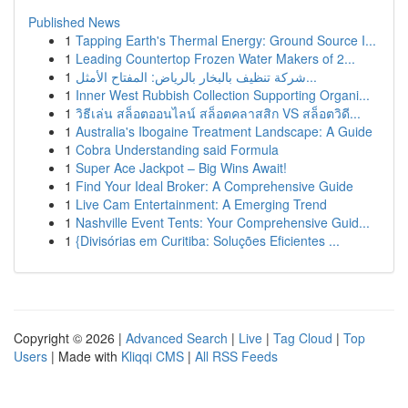
Published News
1
Tapping Earth's Thermal Energy: Ground Source I...
1
Leading Countertop Frozen Water Makers of 2...
1
شركة تنظيف بالبخار بالرياض: المفتاح الأمثل...
1
Inner West Rubbish Collection Supporting Organi...
1
วิธีเล่น สล็อตออนไลน์ สล็อตคลาสสิก VS สล็อตวิดี...
1
Australia's Ibogaine Treatment Landscape: A Guide
1
Cobra Understanding said Formula
1
Super Ace Jackpot – Big Wins Await!
1
Find Your Ideal Broker: A Comprehensive Guide
1
Live Cam Entertainment: A Emerging Trend
1
Nashville Event Tents: Your Comprehensive Guid...
1
{Divisórias em Curitiba: Soluções Eficientes ...
Copyright © 2026 |
Advanced Search
|
Live
|
Tag Cloud
|
Top
Users
| Made with
Kliqqi CMS
|
All RSS Feeds